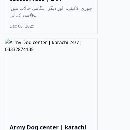
چوری، ڈکیتی، اور دیگر ہنگامی حالات میں
مدد کے لی�...
Dec 08, 2025
Army Dog center | karachi