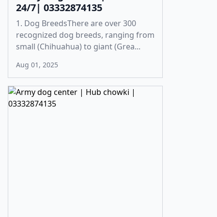
24/7| 03332874135
1. Dog BreedsThere are over 300
recognized dog breeds, ranging from
small (Chihuahua) to giant (Grea...
Aug 01, 2025