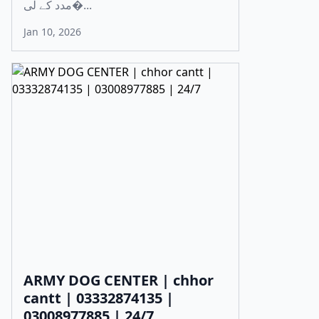
مدد کے لی�...
Jan 10, 2026
ARMY DOG CENTER | chhor
cantt | 03332874135 |
03008977885 | 24/7