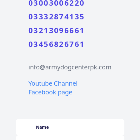
03003006220
03332874135
03213096661
03456826761
info@armydogcenterpk.com
Youtube Channel
Facebook page