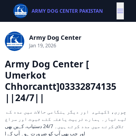
ARMY DOG CENTER PAKISTAN
Army Dog Center
Jan 19, 2026
Army Dog Center [
Umerkot
Chhorcantt]03332874135
||24/7||
چوری، ڈکیتی، اور دیگر ہنگامی حالات میں مدد کے
لیے تیار۔ ہمارے تربیت یافتہ کتے ثبوت اور سراغ
تلاش کرنے میں مدد کرتے ہیں۔ 24/7 دستیاب، کہیں بھی
اور جب بھی آپ کو ضرورت ہو۔ آپ کے ا