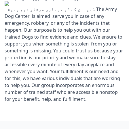
طمینان کے لیے ہماری سرشار ٹیم ہمیشہ The Army
Dog Center is aimed serve you in case of any
emergency, robbery, or any of the incidents that
happen. Our purpose is to help you out with our
trained Dogs to find evidence and clues. We ensure to
support you when something is stolen from you or
something is missing. You could trust us because your
protection is our priority and we make sure to stay
accessible every minute of every day anyplace and
whenever you want. Your fulfillment is our need and
for this, we have various individuals that are working
to help you. Our group incorporates an enormous
number of trained staff who are accessible nonstop
for your benefit, help, and fulfillment.