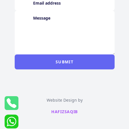
SUBMIT
Website Design by
HAFIZSAQIB