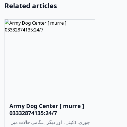
Related articles
Army Dog Center [ murre ]
03332874135:24/7
چوری، ڈکیتی، اور دیگر ہنگامی حالات میں