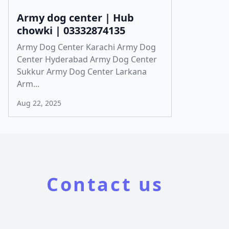
Army dog center | Hub
chowki | 03332874135
Army Dog Center Karachi Army Dog
Center Hyderabad Army Dog Center
Sukkur Army Dog Center Larkana
Arm...
Aug 22, 2025
Contact us