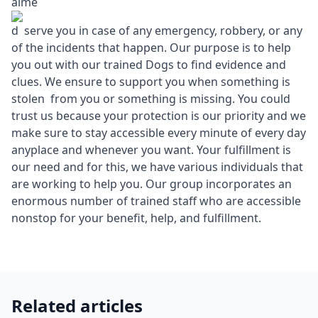
aime
d serve you in case of any emergency, robbery, or any
of the incidents that happen. Our purpose is to help
you out with our trained Dogs to find evidence and
clues. We ensure to support you when something is
stolen from you or something is missing. You could
trust us because your protection is our priority and we
make sure to stay accessible every minute of every day
anyplace and whenever you want. Your fulfillment is
our need and for this, we have various individuals that
are working to help you. Our group incorporates an
enormous number of trained staff who are accessible
nonstop for your benefit, help, and fulfillment.
Related articles