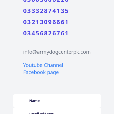
03332874135
03213096661
03456826761
info@armydogcenterpk.com
Youtube Channel
Facebook page