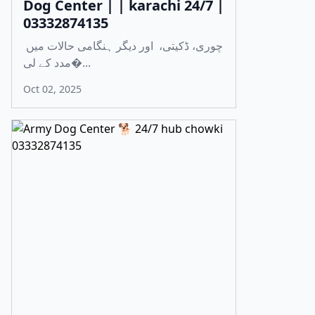
Dog Center | | karachi 24/7 |
03332874135
چوری، ڈکیتی، اور دیگر ہنگامی حالات میں
مدد کے لی�...
Oct 02, 2025