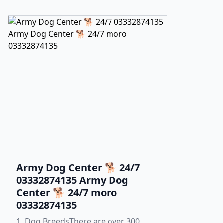
Army Dog Center 🐕 24/7
03332874135 Army Dog
Center 🐕 24/7 moro
03332874135
1. Dog BreedsThere are over 300