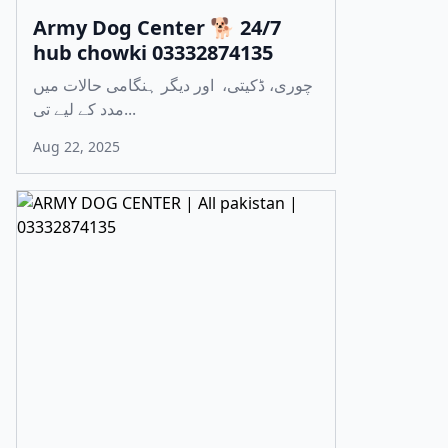
Army Dog Center 🐕 24/7
hub chowki 03332874135
چوری، ڈکیتی، اور دیگر ہنگامی حالات میں
مدد کے لیے تی...
Aug 22, 2025