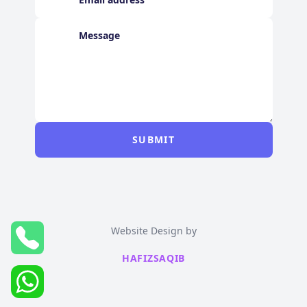
SUBMIT
Website Design by
HAFIZSAQIB