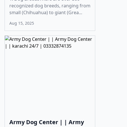
recognized dog breeds, ranging from
small (Chihuahua) to giant (Grea...
Aug 15, 2025
Army Dog Center | | Army