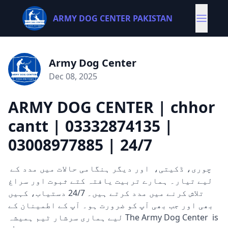
ARMY DOG CENTER PAKISTAN
Army Dog Center
Dec 08, 2025
ARMY DOG CENTER | chhor
cantt | 03332874135 |
03008977885 | 24/7
چوری، ڈکیتی، اور دیگر ہنگامی حالات میں مدد کے
لیے تیار۔ ہمارے تربیت یافتہ کتے ثبوت اور سراغ
تلاش کرنے میں مدد کرتے ہیں۔ 24/7 دستیاب، کہیں
بھی اور جب بھی آپ کو ضرورت ہو۔ آپ کے اطمینان کے
لیے ہماری سرشار ٹیم ہمیشہ The Army Dog Center is