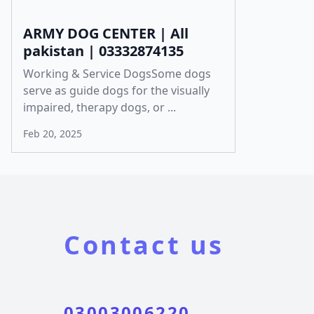
ARMY DOG CENTER | All
pakistan | 03332874135
Working & Service DogsSome dogs
serve as guide dogs for the visually
impaired, therapy dogs, or ...
Feb 20, 2025
Contact us
03003006220