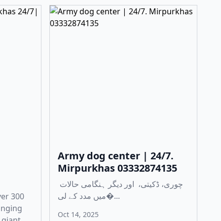
Army dog center | 24/7.
Mirpurkhas 03332874135
چوری، ڈکیتی، اور دیگر ہنگامی حالات
میں مدد کے لی�...
ver 300
anging
Oct 14, 2025
 giant