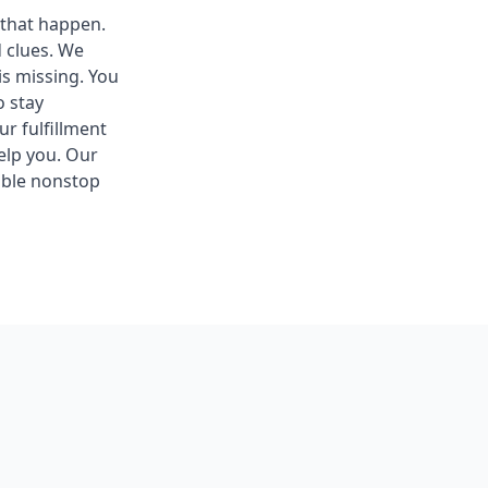
 that happen.
d clues. We
s missing. You
o stay
r fulfillment
help you. Our
ible nonstop