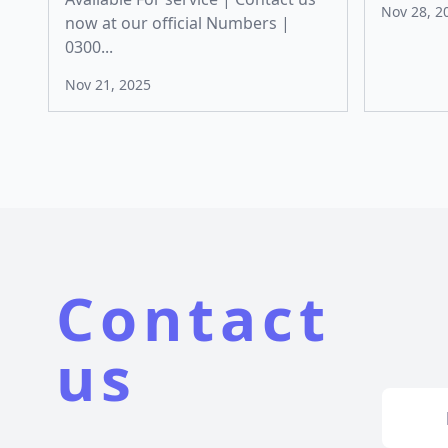
Nov 28, 2
now at our official Numbers |
0300...
Nov 21, 2025
Contact
us