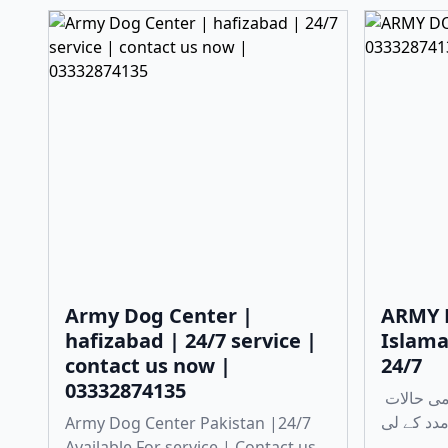
Army Dog Center |
ARMY 
hafizabad | 24/7 service |
Islama
contact us now |
24/7
03332874135
چوری، ڈکیتی، اور دیگر ہنگامی حالات
Army Dog Center Pakistan |24/7
Available For service | Contact us