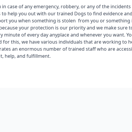
in case of any emergency, robbery, or any of the incidents
 to help you out with our trained Dogs to find evidence an
ort you when something is stolen from you or something i
 because your protection is our priority and we make sure t
ry minute of every day anyplace and whenever you want. You
d for this, we have various individuals that are working to 
rates an enormous number of trained staff who are access
t, help, and fulfillment.