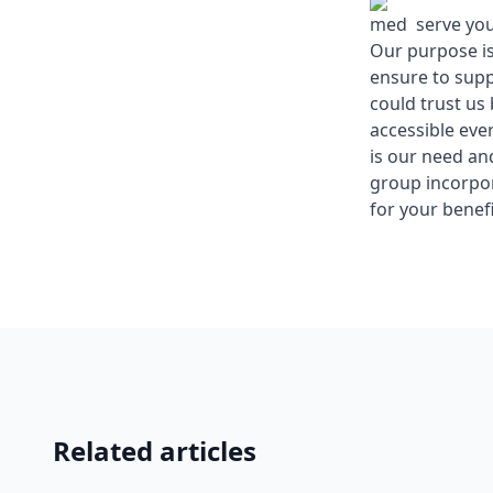
med serve you 
Our purpose is
ensure to supp
could trust us
accessible eve
is our need an
group incorpo
for your benefi
Related articles