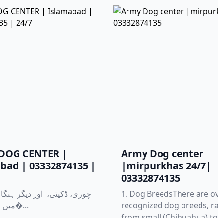
DOG CENTER |
Army Dog center
bad | 03332874135 |
|mirpurkhas 24/7|
03332874135
1. Dog BreedsThere are o
میں مدد کے لی�...
recognized dog breeds, r
from small (Chihuahua) to