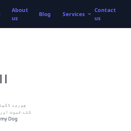
About
Contact
e
Blog
Services
us
us
||