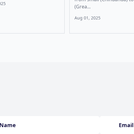
025
(Grea...
Aug 01, 2025