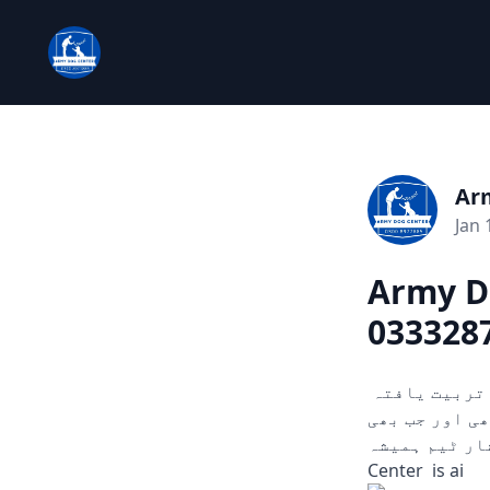
Ar
Jan 
Army D
033328
چوری، ڈکیتی، اور دیگر ہنگامی حالات میں مدد کے لیے تیار۔ ہمارے تربیت یافتہ
کتے ثبوت اور سراغ تلاش کرنے میں مدد
آپ کو ضرورت ہو۔
Center is ai