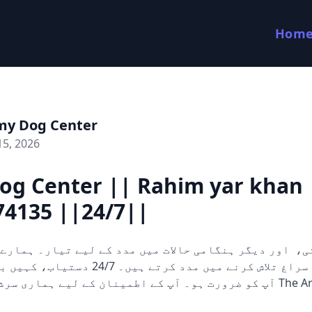
Hom
my Dog Center
15, 2026
og Center || Rahim yar khan 
74135 ||24/7||
 کرتے ہیں۔ 24/7 دستیاب، کہیں بھی اور جب بھی
 آپ کے اطمینان کے لیے ہماری سرشار ٹیم ہمیشہ The Army Dog