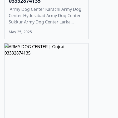
03332874135
Army Dog Center Karachi Army Dog
Center Hyderabad Army Dog Center
Sukkur Army Dog Center Larka...
May 25, 2025