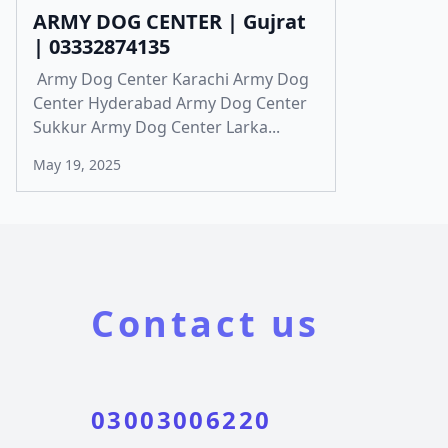
ARMY DOG CENTER | Gujrat
| 03332874135
Army Dog Center Karachi Army Dog
Center Hyderabad Army Dog Center
Sukkur Army Dog Center Larka...
May 19, 2025
Contact us
03003006220