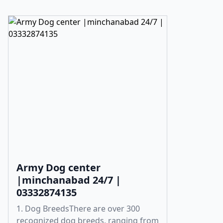
Army Dog center
|minchanabad 24/7 |
03332874135
1. Dog BreedsThere are over 300
recognized dog breeds, ranging from