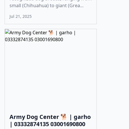
small (Chihuahua) to giant (Grea...
Jul 21, 2025
Army Dog Center 🐕 | garho
| 03332874135 03001690800