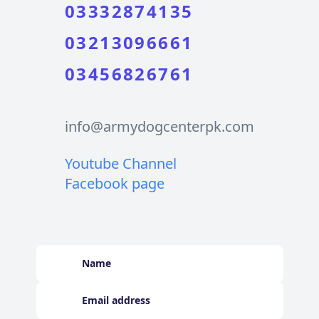
03332874135
03213096661
03456826761
info@armydogcenterpk.com
Youtube Channel
Facebook page