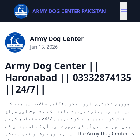
ARMY DOG CENTER PAKISTAN
Army Dog Center
Jan 15, 2026
Army Dog Center ||
Haronabad || 03332874135
||24/7||
چوری، ڈکیتی، اور دیگر ہنگامی حالات میں مدد کے
لیے تیار۔ ہمارے تربیت یافتہ کتے ثبوت اور سراغ
تلاش کرنے میں مدد کرتے ہیں۔ 24/7 دستیاب، کہیں
بھی اور جب بھی آپ کو ضرورت ہو۔ آپ کے اطمینان کے
لیے ہماری سرشار ٹیم ہمیشہ The Army Dog Center is