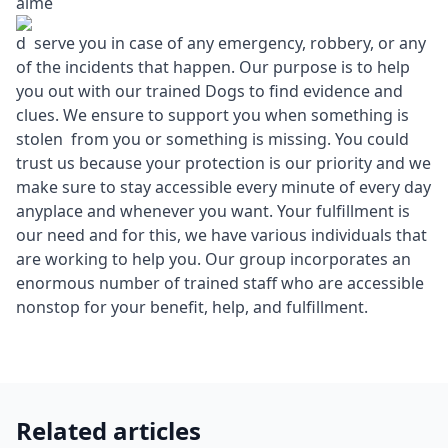
aime
d serve you in case of any emergency, robbery, or any
of the incidents that happen. Our purpose is to help
you out with our trained Dogs to find evidence and
clues. We ensure to support you when something is
stolen from you or something is missing. You could
trust us because your protection is our priority and we
make sure to stay accessible every minute of every day
anyplace and whenever you want. Your fulfillment is
our need and for this, we have various individuals that
are working to help you. Our group incorporates an
enormous number of trained staff who are accessible
nonstop for your benefit, help, and fulfillment.
Related articles