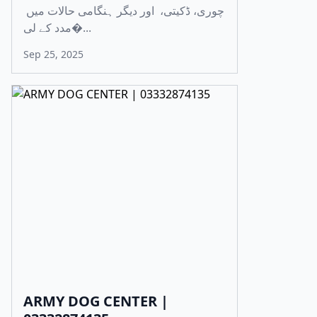
چوری، ڈکیتی، اور دیگر ہنگامی حالات میں
مدد کے لی�...
Sep 25, 2025
ARMY DOG CENTER |