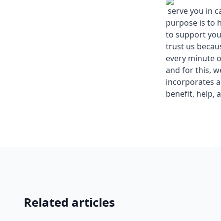
serve you in c
purpose is to 
to support you
trust us becau
every minute o
and for this, 
incorporates a
benefit, help, 
Related articles