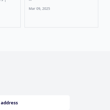
Mar 09, 2025