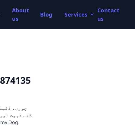
About
Contact
e
Blog
Services
us
us
2874135