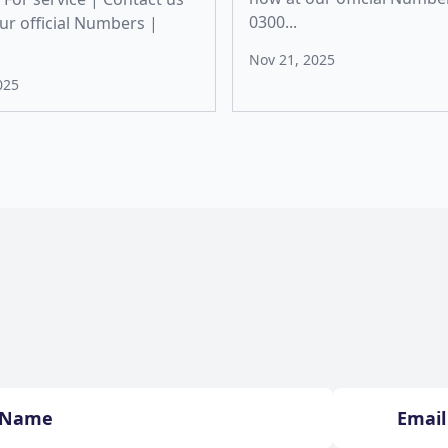
0300...
ur official Numbers |
Nov 21, 2025
025