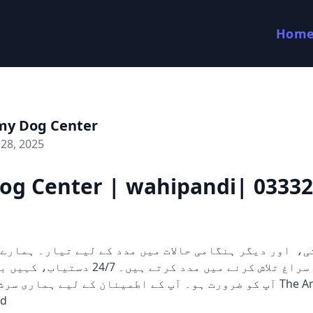
Hom
my Dog Center
28, 2025
og Center | wahipandi| 0333
 کرتے ہیں۔ 24/7 دستیاب، کہیں بھی اور جب بھی
 آپ کے اطمینان کے لیے ہماری سرشار ٹیم ہمیشہ The Army Dog
ed