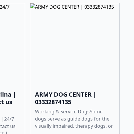
dina |
ARMY DOG CENTER |
ct us
03332874135
Working & Service DogsSome
dogs serve as guide dogs for the
 |24/7
visually impaired, therapy dogs, or
ntact us
...
rs |