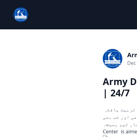
Ar
Dec 
Army D
| 24/7
چوری، ڈکیتی، اور دیگر ہنگامی حالات میں مدد کے لیے تیار۔ ہمارے تربیت یافتہ
کتے ثبوت اور سراغ تلاش کرنے میں مدد
آپ کو ضرورت ہو۔
Center is aim