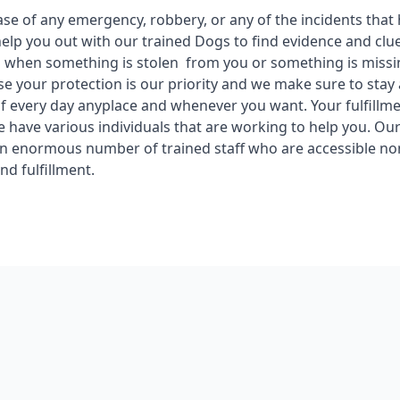
ase of any emergency, robbery, or any of the incidents tha
help you out with our trained Dogs to find evidence and cl
 when something is stolen from you or something is missi
se your protection is our priority and we make sure to stay 
f every day anyplace and whenever you want. Your fulfillme
we have various individuals that are working to help you. Ou
n enormous number of trained staff who are accessible no
and fulfillment.