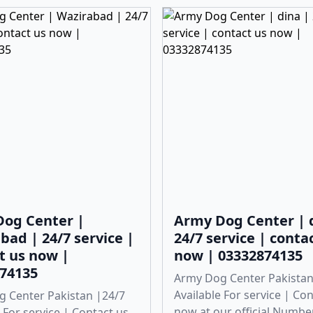
og Center |
Army Dog Center | 
bad | 24/7 service |
24/7 service | conta
t us now |
now | 03332874135
74135
Army Dog Center Pakistan
Available For service | Co
 Center Pakistan |24/7
now at our official Numbe
 For service | Contact us