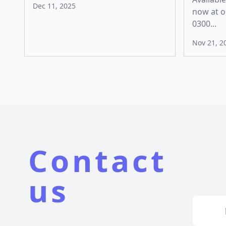
Dec 11, 2025
now at o
0300...
Nov 21, 2
Contact
us