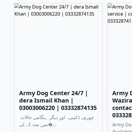
Army Dog Center 24/7 |
Army D
dera Ismail Khan |
Wazira
03003006220 | 03332874135
contac
033328
چوری، ڈکیتی، اور دیگر ہنگامی حالات
میں مدد کے لی�...
Army Dog
Available