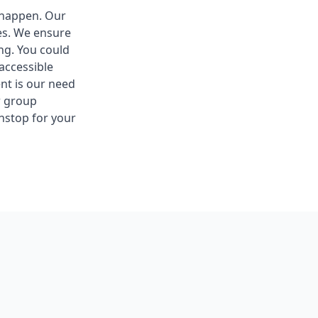
t happen. Our
ues. We ensure
ng. You could
accessible
nt is our need
r group
nstop for your