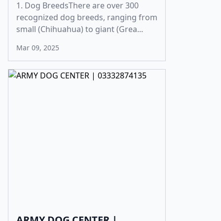
1. Dog BreedsThere are over 300
recognized dog breeds, ranging from
small (Chihuahua) to giant (Grea...
Mar 09, 2025
ARMY DOG CENTER |