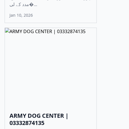
مدد کے لی�...
Jan 10, 2026
ARMY DOG CENTER |
03332874135