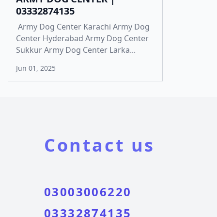
03332874135
Army Dog Center Karachi Army Dog
Center Hyderabad Army Dog Center
Sukkur Army Dog Center Larka...
Jun 01, 2025
Contact us
03003006220
03332874135