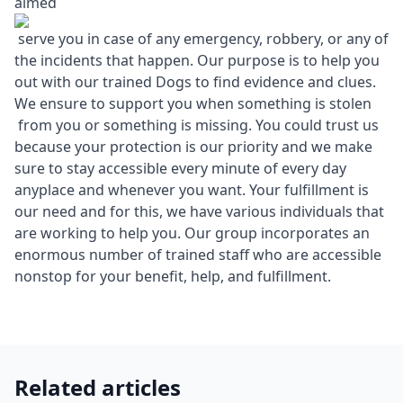
aimed
serve you in case of any emergency, robbery, or any of
the incidents that happen. Our purpose is to help you
out with our trained Dogs to find evidence and clues.
We ensure to support you when something is stolen
from you or something is missing. You could trust us
because your protection is our priority and we make
sure to stay accessible every minute of every day
anyplace and whenever you want. Your fulfillment is
our need and for this, we have various individuals that
are working to help you. Our group incorporates an
enormous number of trained staff who are accessible
nonstop for your benefit, help, and fulfillment.
Related articles