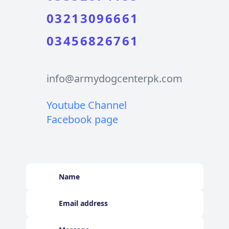
03213096661
03456826761
info@armydogcenterpk.com
Youtube Channel
Facebook page