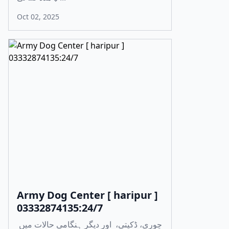
Oct 02, 2025
Army Dog Center [ haripur ]
03332874135:24/7
چوری، ڈکیتی، اور دیگر ہنگامی حالات میں