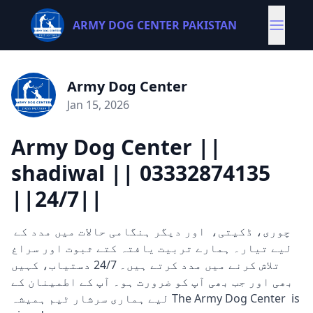
ARMY DOG CENTER PAKISTAN
Army Dog Center
Jan 15, 2026
Army Dog Center ||
shadiwal || 03332874135
||24/7||
چوری، ڈکیتی، اور دیگر ہنگامی حالات میں مدد کے
لیے تیار۔ ہمارے تربیت یافتہ کتے ثبوت اور سراغ
تلاش کرنے میں مدد کرتے ہیں۔ 24/7 دستیاب، کہیں
بھی اور جب بھی آپ کو ضرورت ہو۔ آپ کے اطمینان کے
لیے ہماری سرشار ٹیم ہمیشہ The Army Dog Center is