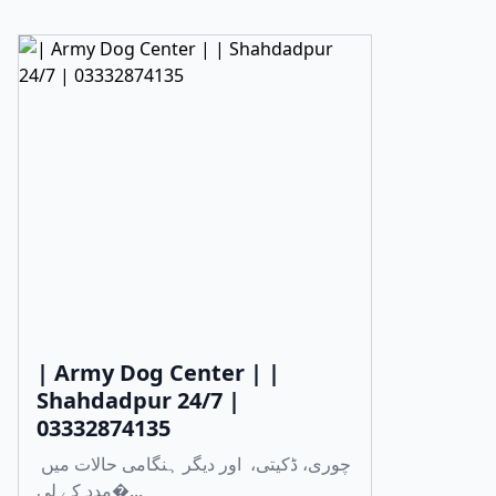
| Army Dog Center | |
Shahdadpur 24/7 |
03332874135
چوری، ڈکیتی، اور دیگر ہنگامی حالات میں
مدد کے لی�...