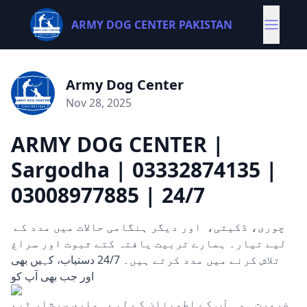
ARMY DOG CENTER PAKISTAN
Army Dog Center
Nov 28, 2025
ARMY DOG CENTER |
Sargodha | 03332874135 |
03008977885 | 24/7
چوری، ڈکیتی، اور دیگر ہنگامی حالات میں مدد کے
لیے تیار۔ ہمارے تربیت یافتہ کتے ثبوت اور سراغ
تلاش کرنے میں مدد کرتے ہیں۔ 24/7 دستیاب، کہیں بھی
اور جب بھی آپ کو
ضرورت ہو۔ آپ کے اطمینان کے لیے ہماری سرشار ٹیم