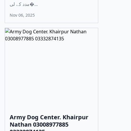
مدد کے لی�...
Nov 06, 2025
Army Dog Center. Khairpur
Nathan 03008977885