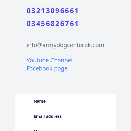
03213096661
03456826761
info@armydogcenterpk.com
Youtube Channel
Facebook page