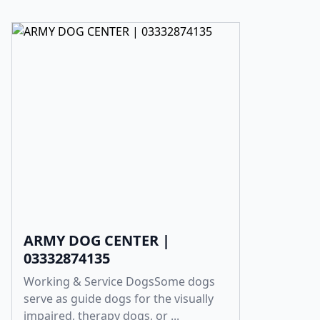
ARMY DOG CENTER |
03332874135
Working & Service DogsSome dogs
serve as guide dogs for the visually
impaired, therapy dogs, or ...