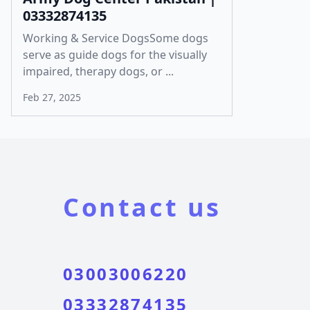
03332874135
Working & Service DogsSome dogs
serve as guide dogs for the visually
impaired, therapy dogs, or ...
Feb 27, 2025
Contact us
03003006220
03332874135