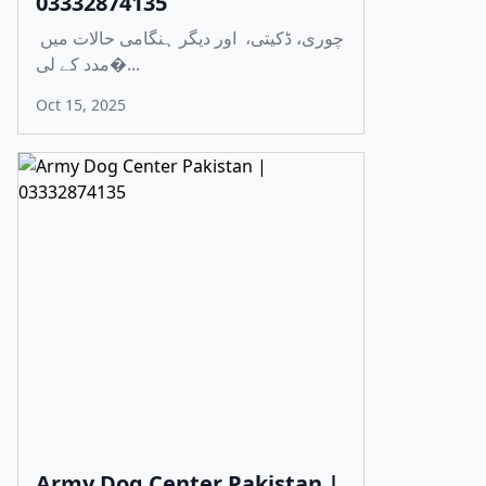
03332874135
چوری، ڈکیتی، اور دیگر ہنگامی حالات میں
مدد کے لی�...
Oct 15, 2025
Army Dog Center Pakistan |