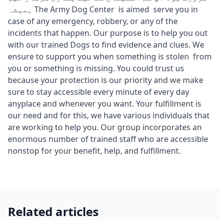
ہمیشہ The Army Dog Center is aimed serve you in
case of any emergency, robbery, or any of the
incidents that happen. Our purpose is to help you out
with our trained Dogs to find evidence and clues. We
ensure to support you when something is stolen from
you or something is missing. You could trust us
because your protection is our priority and we make
sure to stay accessible every minute of every day
anyplace and whenever you want. Your fulfillment is
our need and for this, we have various individuals that
are working to help you. Our group incorporates an
enormous number of trained staff who are accessible
nonstop for your benefit, help, and fulfillment.
Related articles