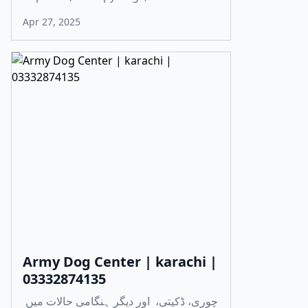
Apr 27, 2025
Army Dog Center | karachi |
03332874135
چوری، ڈکیتی، اور دیگر ہنگامی حالات میں