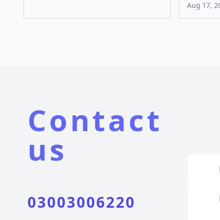
Aug 17, 2
Contact
us
03003006220