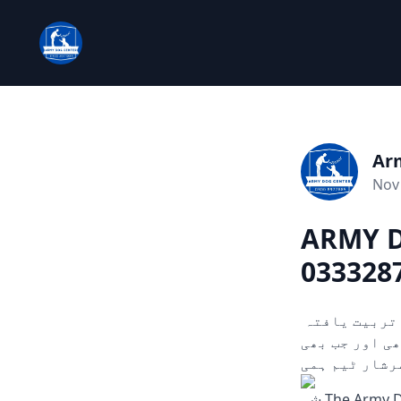
Ar
Nov 
ARMY D
0333287
چوری، ڈکیتی، اور دیگر ہنگامی حالات میں مدد کے لیے تیار۔ ہمارے تربیت یافتہ
کتے ثبوت اور سراغ تلاش کرنے میں مدد
آپ کو ضرورت 
شہ The Army Dog Center is aimed serve you in case of any emergency, robbery, or any