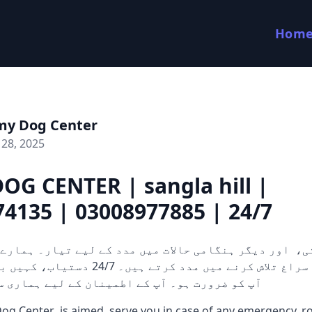
Hom
my Dog Center
28, 2025
OG CENTER | sangla hill |
4135 | 03008977885 | 24/7
 کرتے ہیں۔ 24/7 دستیاب، کہیں بھی اور جب بھی
ہو۔ آپ کے اطمینان کے لیے ہماری سرشار ٹیم ہمی