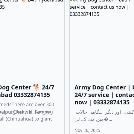
og Center 🐕 24/7
Army Dog Center | 
bad 03332874135
24/7 service | conta
now | 03332874135
reedsThere are over 300
ed dog breeds, ranging
walpur,Chakwal,,Rahim
چوری، ڈکیتی، اور دیگر ہنگامی حالات
ll (Chihuahua) to giant
میں مدد کے لی�...
Nov 26, 2025