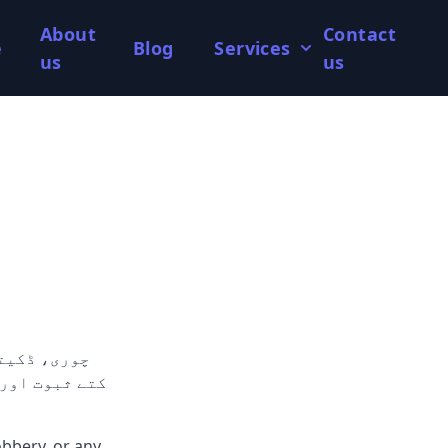
About
Contact
e
Blog
Services
us
us