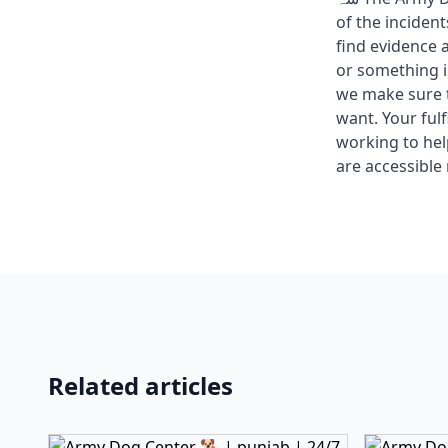
of the inciden
find evidence 
or something i
we make sure t
want. Your fulf
working to he
are accessible 
Related articles