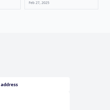
Feb 27, 2025