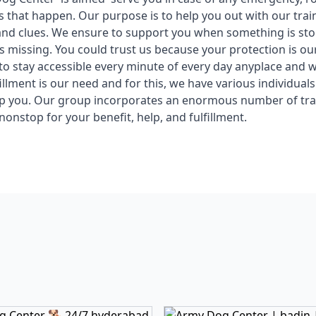
ts that happen. Our purpose is to help you out with our tra
and clues. We ensure to support you when something is st
s missing. You could trust us because your protection is our
o stay accessible every minute of every day anyplace and
illment is our need and for this, we have various individuals
lp you. Our group incorporates an enormous number of tra
nonstop for your benefit, help, and fulfillment.