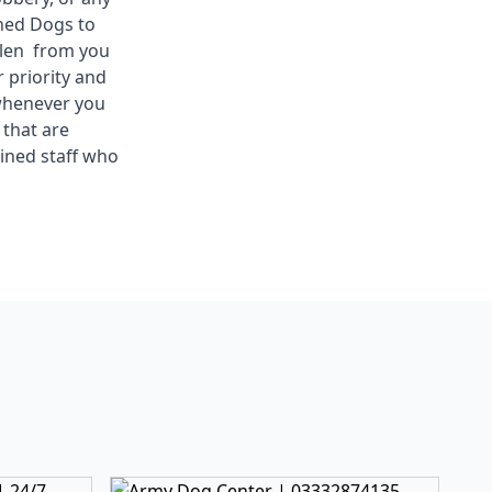
ined Dogs to
olen from you
 priority and
 whenever you
 that are
ined staff who