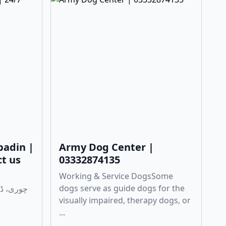
badin |
Army Dog Center |
ct us
03332874135
Working & Service DogsSome
dogs serve as guide dogs for the
visually impaired, therapy dogs, or
...