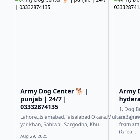
Army Dog Center 🐕 |
Army D
punjab | 24/7 |
hydera
03332874135
1. Dog B
recogniz
Lahore,,Islamabad,Faisalabad,Okara,Multan,Baha
from sma
yar khan, Sahiwal, Sargodha, Khu...
(Grea...
Aug 29, 2025