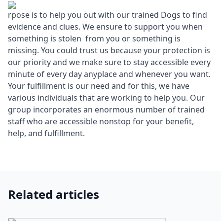
rpose is to help you out with our trained Dogs to find
evidence and clues. We ensure to support you when
something is stolen from you or something is
missing. You could trust us because your protection is
our priority and we make sure to stay accessible every
minute of every day anyplace and whenever you want.
Your fulfillment is our need and for this, we have
various individuals that are working to help you. Our
group incorporates an enormous number of trained
staff who are accessible nonstop for your benefit,
help, and fulfillment.
Related articles