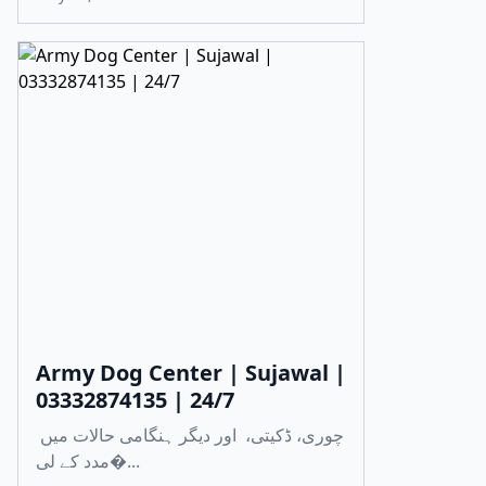
Army Dog Center | Sujawal |
03332874135 | 24/7
چوری، ڈکیتی، اور دیگر ہنگامی حالات میں
مدد کے لی�...