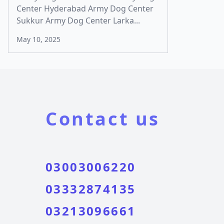
Center Hyderabad Army Dog Center
Sukkur Army Dog Center Larka...
May 10, 2025
Contact us
03003006220
03332874135
03213096661