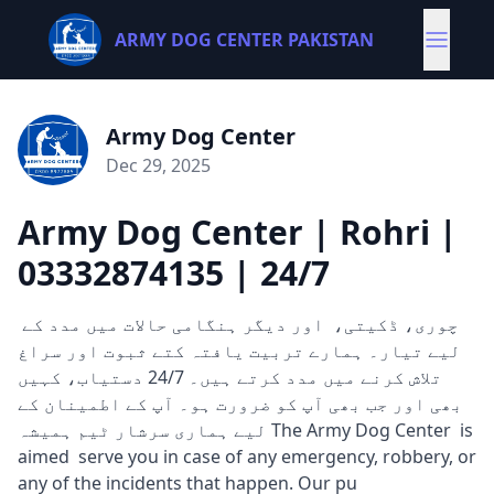
ARMY DOG CENTER PAKISTAN
Army Dog Center
Dec 29, 2025
Army Dog Center | Rohri |
03332874135 | 24/7
چوری، ڈکیتی، اور دیگر ہنگامی حالات میں مدد کے
لیے تیار۔ ہمارے تربیت یافتہ کتے ثبوت اور سراغ
تلاش کرنے میں مدد کرتے ہیں۔ 24/7 دستیاب، کہیں
بھی اور جب بھی آپ کو ضرورت ہو۔ آپ کے اطمینان کے
لیے ہماری سرشار ٹیم ہمیشہ The Army Dog Center is
aimed serve you in case of any emergency, robbery, or
any of the incidents that happen. Our pu