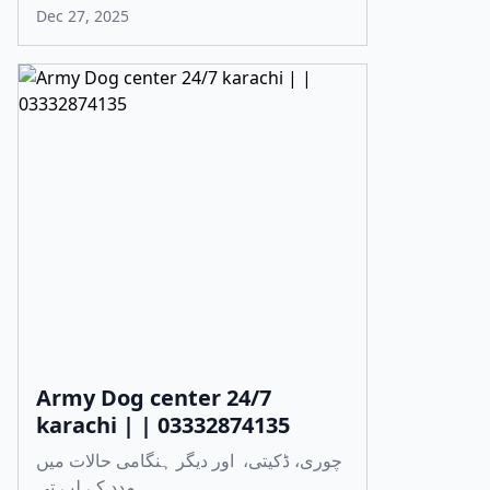
Dec 27, 2025
Army Dog center 24/7
karachi | | 03332874135
چوری، ڈکیتی، اور دیگر ہنگامی حالات میں
مدد کے لیے تی...