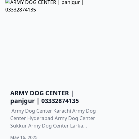
ARMY DOG CENTER |
panjgur | 03332874135
Army Dog Center Karachi Army Dog
Center Hyderabad Army Dog Center
Sukkur Army Dog Center Larka...
May 16, 2025