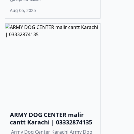
Aug 05, 2025
ARMY DOG CENTER malir
cantt Karachi | 03332874135
Army Dog Center Karachi Army Dog