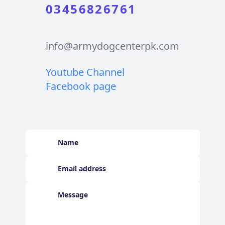
03456826761
info@armydogcenterpk.com
Youtube Channel
Facebook page