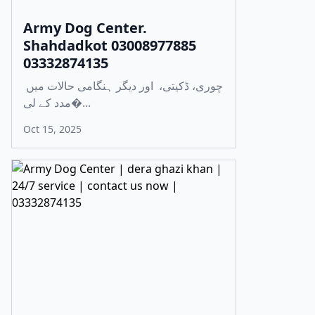
Army Dog Center.
Shahdadkot 03008977885
03332874135
چوری، ڈکیتی، اور دیگر ہنگامی حالات میں
مدد کے لی�...
Oct 15, 2025