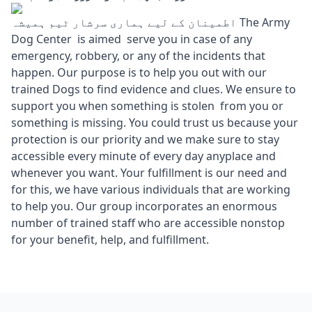
اطمینان کے لیے ہماری سرشار ٹیم ہمیشہ The Army
Dog Center is aimed serve you in case of any
emergency, robbery, or any of the incidents that
happen. Our purpose is to help you out with our
trained Dogs to find evidence and clues. We ensure to
support you when something is stolen from you or
something is missing. You could trust us because your
protection is our priority and we make sure to stay
accessible every minute of every day anyplace and
whenever you want. Your fulfillment is our need and
for this, we have various individuals that are working
to help you. Our group incorporates an enormous
number of trained staff who are accessible nonstop
for your benefit, help, and fulfillment.