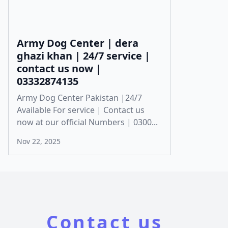
Army Dog Center | dera
ghazi khan | 24/7 service |
contact us now |
03332874135
Army Dog Center Pakistan |24/7
Available For service | Contact us
now at our official Numbers | 0300...
Nov 22, 2025
Contact us