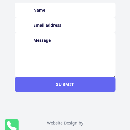
SUBMIT
Website Design by