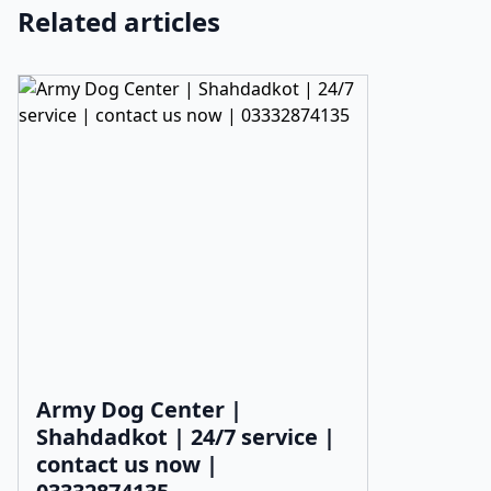
Related articles
Army Dog Center |
Shahdadkot | 24/7 service |
contact us now |