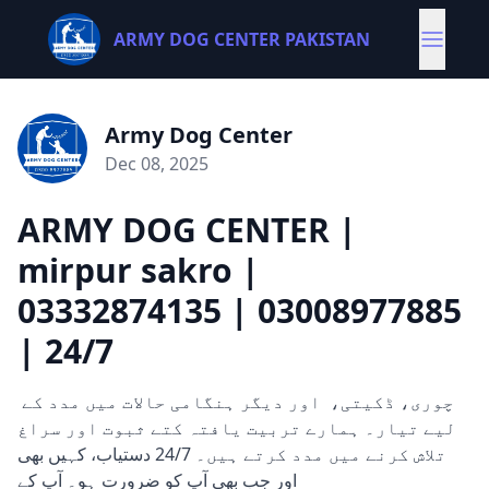
ARMY DOG CENTER PAKISTAN
Army Dog Center
Dec 08, 2025
ARMY DOG CENTER |
mirpur sakro |
03332874135 | 03008977885
| 24/7
چوری، ڈکیتی، اور دیگر ہنگامی حالات میں مدد کے
لیے تیار۔ ہمارے تربیت یافتہ کتے ثبوت اور سراغ
تلاش کرنے میں مدد کرتے ہیں۔ 24/7 دستیاب، کہیں بھی
اور جب بھی آپ کو ضرورت ہو۔ آپ کے