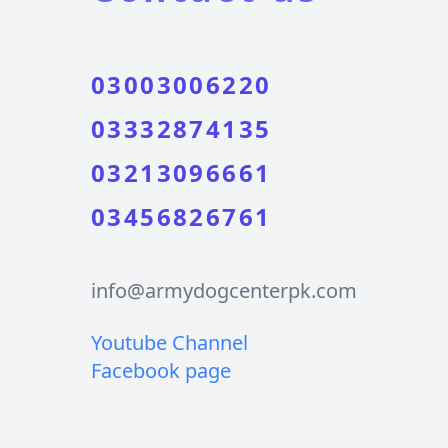
03003006220
03332874135
03213096661
03456826761
info@armydogcenterpk.com
Youtube Channel
Facebook page