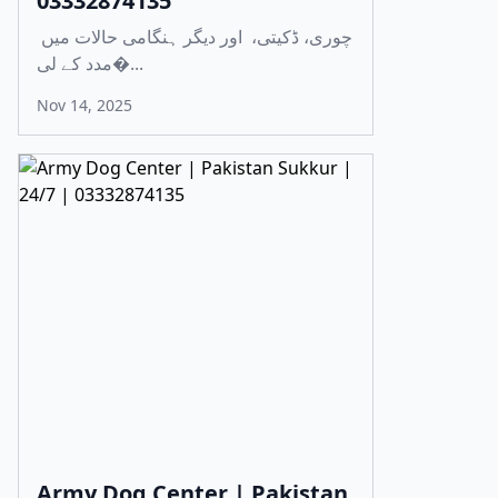
03332874135
چوری، ڈکیتی، اور دیگر ہنگامی حالات میں
مدد کے لی�...
Nov 14, 2025
Army Dog Center | Pakistan