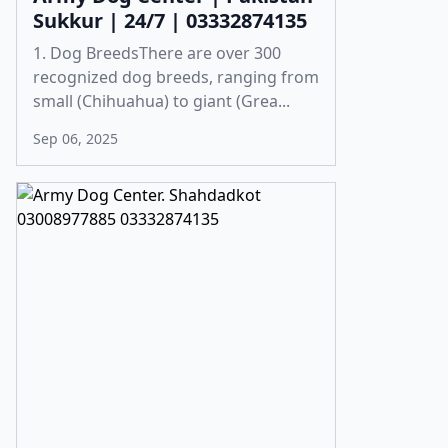
Sukkur | 24/7 | 03332874135
1. Dog BreedsThere are over 300
recognized dog breeds, ranging from
small (Chihuahua) to giant (Grea...
Sep 06, 2025