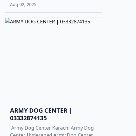
Aug 02, 2025
ARMY DOG CENTER |
03332874135
Army Dog Center Karachi Army Dog
Center Hyderabad Army Dog Center