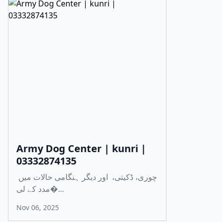
Army Dog Center | kunri |
03332874135
چوری، ڈکیتی، اور دیگر ہنگامی حالات میں
مدد کے لی�...
Nov 06, 2025