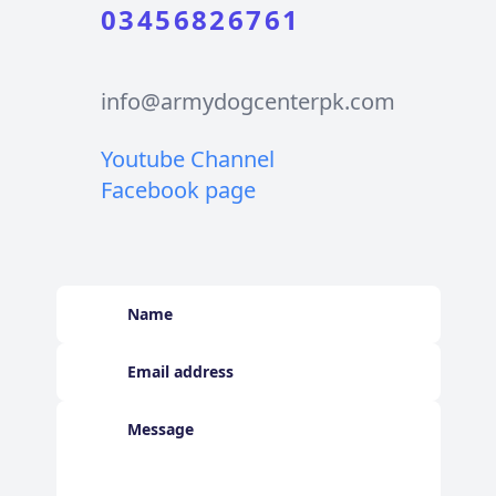
03456826761
info@armydogcenterpk.com
Youtube Channel
Facebook page