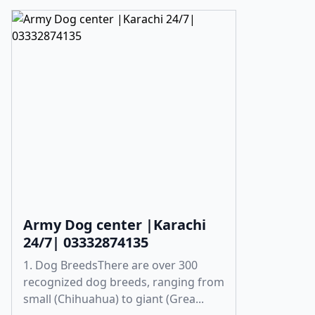
Army Dog center |Karachi
24/7| 03332874135
1. Dog BreedsThere are over 300
recognized dog breeds, ranging from
small (Chihuahua) to giant (Grea...