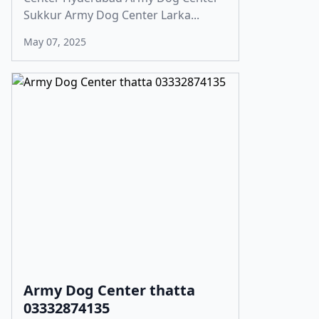
Sukkur Army Dog Center Larka...
May 07, 2025
Army Dog Center thatta
03332874135