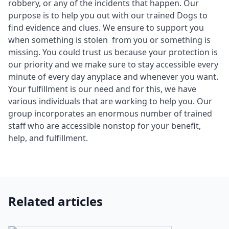
robbery, or any of the incidents that happen. Our
purpose is to help you out with our trained Dogs to
find evidence and clues. We ensure to support you
when something is stolen from you or something is
missing. You could trust us because your protection is
our priority and we make sure to stay accessible every
minute of every day anyplace and whenever you want.
Your fulfillment is our need and for this, we have
various individuals that are working to help you. Our
group incorporates an enormous number of trained
staff who are accessible nonstop for your benefit,
help, and fulfillment.
Related articles