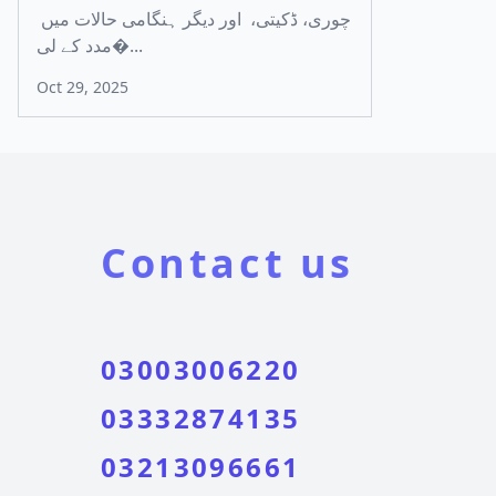
چوری، ڈکیتی، اور دیگر ہنگامی حالات میں
مدد کے لی�...
Oct 29, 2025
Contact us
03003006220
03332874135
03213096661