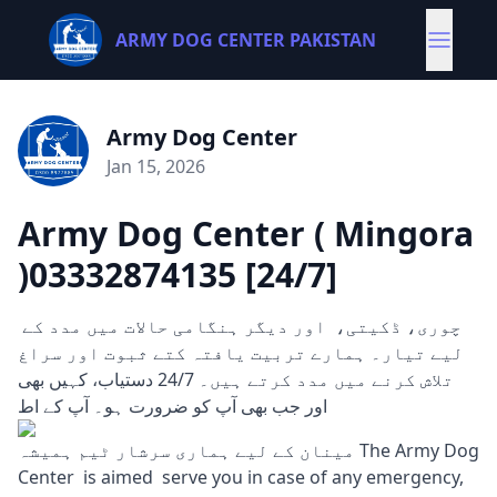
ARMY DOG CENTER PAKISTAN
Army Dog Center
Jan 15, 2026
Army Dog Center ( Mingora
)03332874135 [24/7]
چوری، ڈکیتی، اور دیگر ہنگامی حالات میں مدد کے
لیے تیار۔ ہمارے تربیت یافتہ کتے ثبوت اور سراغ
تلاش کرنے میں مدد کرتے ہیں۔ 24/7 دستیاب، کہیں بھی
اور جب بھی آپ کو ضرورت ہو۔ آپ کے اط
مینان کے لیے ہماری سرشار ٹیم ہمیشہ The Army Dog
Center is aimed serve you in case of any emergency,