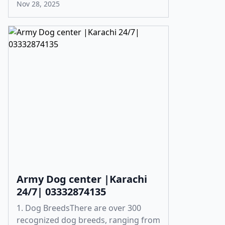
Nov 28, 2025
Army Dog center |Karachi
24/7| 03332874135
1. Dog BreedsThere are over 300
recognized dog breeds, ranging from