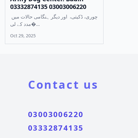
03332874135 03003006220
چوری، ڈکیتی، اور دیگر ہنگامی حالات میں
مدد کے لی�...
Oct 29, 2025
Contact us
03003006220
03332874135