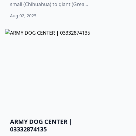
small (Chihuahua) to giant (Grea...
Aug 02, 2025
ARMY DOG CENTER |
03332874135