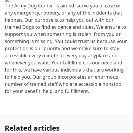
The Army Dog Center is aimed serve you in case of
any emergency, robbery, or any of the incidents that
happen. Our purpose is to help you out with our
trained Dogs to find evidence and clues. We ensure to
support you when something is stolen from you or
something is missing. You could trust us because your
protection is our priority and we make sure to stay
accessible every minute of every day anyplace and
whenever you want. Your fulfillment is our need and
for this, we have various individuals that are working
to help you. Our group incorporates an enormous
number of trained staff who are accessible nonstop
for your benefit, help, and fulfillment.
Related articles