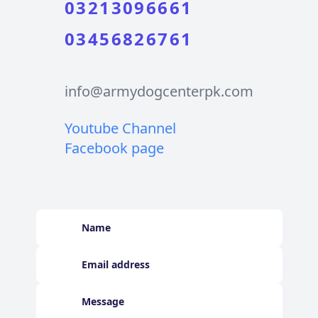
03213096661
03456826761
info@armydogcenterpk.com
Youtube Channel
Facebook page