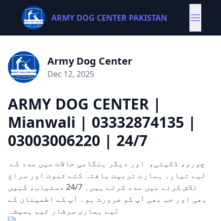
ARMY DOG CENTER PAKISTAN
Army Dog Center
Dec 12, 2025
ARMY DOG CENTER |
Mianwali | 03332874135 |
03003006220 | 24/7
چوری، ڈکیتی، اور دیگر ہنگامی حالات میں مدد کے
لیے تیار۔ ہمارے تربیت یافتہ کتے ثبوت اور سراغ
تلاش کرنے میں مدد کرتے ہیں۔ 24/7 دستیاب، کہیں
بھی اور جب بھی آپ کو ضرورت ہو۔ آپ کے اطمینان کے
لیے ہماری سرشار ٹیم ہمیشہ