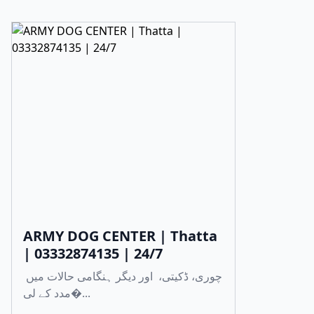
ARMY DOG CENTER | Thatta
| 03332874135 | 24/7
چوری، ڈکیتی، اور دیگر ہنگامی حالات میں
مدد کے لی�...