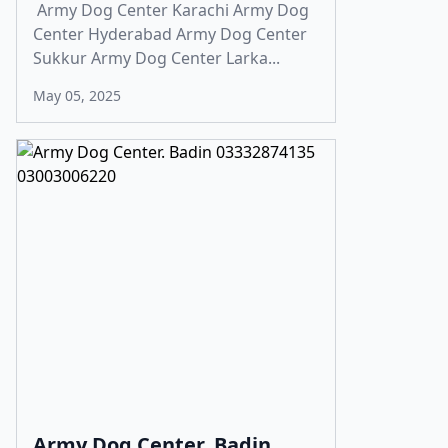
Army Dog Center Karachi Army Dog
Center Hyderabad Army Dog Center
Sukkur Army Dog Center Larka...
May 05, 2025
Army Dog Center. Badin