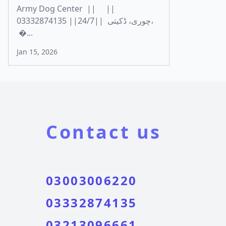
Army Dog Center || ||
03332874135 ||24/7|| چوری، ڈکیتی،
�...
Jan 15, 2026
Contact us
03003006220
03332874135
03213096661