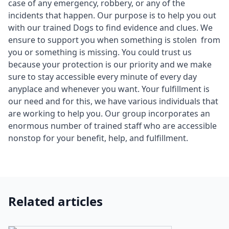
case of any emergency, robbery, or any of the
incidents that happen. Our purpose is to help you out
with our trained Dogs to find evidence and clues. We
ensure to support you when something is stolen from
you or something is missing. You could trust us
because your protection is our priority and we make
sure to stay accessible every minute of every day
anyplace and whenever you want. Your fulfillment is
our need and for this, we have various individuals that
are working to help you. Our group incorporates an
enormous number of trained staff who are accessible
nonstop for your benefit, help, and fulfillment.
Related articles