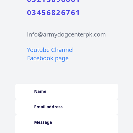
03456826761
info@armydogcenterpk.com
Youtube Channel
Facebook page