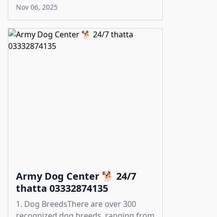
Nov 06, 2025
Army Dog Center 🐕 24/7
thatta 03332874135
1. Dog BreedsThere are over 300
recognized dog breeds, ranging from