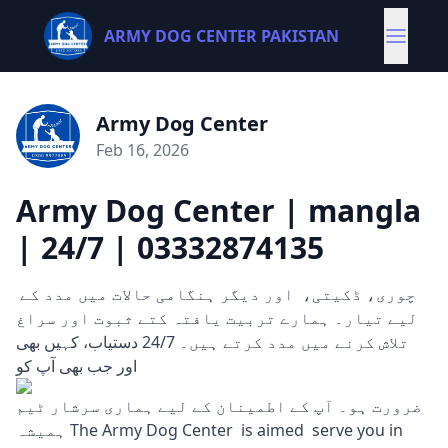
ARMY DOG CENTER PAKISTAN
Army Dog Center
Feb 16, 2026
Army Dog Center | mangla
| 24/7 | 03332874135
چوری، ڈکیتی، اور دیگر ہنگامی حالات میں مدد کے
لیے تیار۔ ہمارے تربیت یافتہ کتے ثبوت اور سراغ
تلاش کرنے میں مدد کرتے ہیں۔ 24/7 دستیاب، کہیں بھی
اور جب بھی آپ کو
ضرورت ہو۔ آپ کے اطمینان کے لیے ہماری سرشار ٹیم
ہمیشہ The Army Dog Center is aimed serve you in