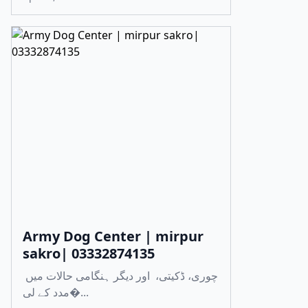
Army Dog Center | mirpur
sakro| 03332874135
چوری، ڈکیتی، اور دیگر ہنگامی حالات میں
مدد کے لی�...