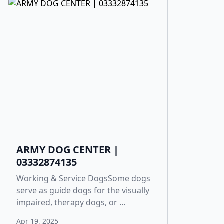
ARMY DOG CENTER |
03332874135
Working & Service DogsSome dogs
serve as guide dogs for the visually
impaired, therapy dogs, or ...
Apr 19, 2025