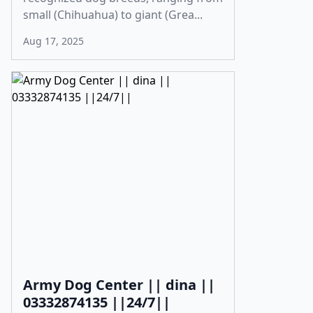
small (Chihuahua) to giant (Grea...
Aug 17, 2025
Army Dog Center || dina ||
03332874135 ||24/7||