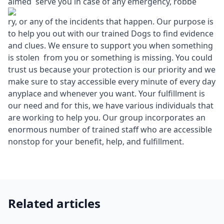
aimed serve you in case of any emergency, robbe
ry, or any of the incidents that happen. Our purpose is
to help you out with our trained Dogs to find evidence
and clues. We ensure to support you when something
is stolen from you or something is missing. You could
trust us because your protection is our priority and we
make sure to stay accessible every minute of every day
anyplace and whenever you want. Your fulfillment is
our need and for this, we have various individuals that
are working to help you. Our group incorporates an
enormous number of trained staff who are accessible
nonstop for your benefit, help, and fulfillment.
Related articles