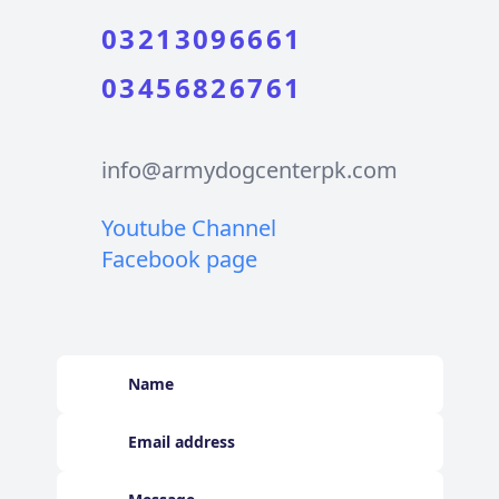
03213096661
03456826761
info@armydogcenterpk.com
Youtube Channel
Facebook page