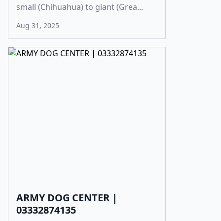
small (Chihuahua) to giant (Grea...
Aug 31, 2025
ARMY DOG CENTER |
03332874135