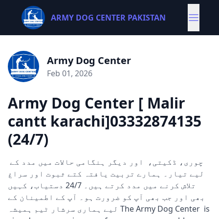
ARMY DOG CENTER PAKISTAN
Army Dog Center
Feb 01, 2026
Army Dog Center [ Malir
cantt karachi]03332874135
(24/7)
چوری، ڈکیتی، اور دیگر ہنگامی حالات میں مدد کے
لیے تیار۔ ہمارے تربیت یافتہ کتے ثبوت اور سراغ
تلاش کرنے میں مدد کرتے ہیں۔ 24/7 دستیاب، کہیں
بھی اور جب بھی آپ کو ضرورت ہو۔ آپ کے اطمینان کے
لیے ہماری سرشار ٹیم ہمیشہ The Army Dog Center is