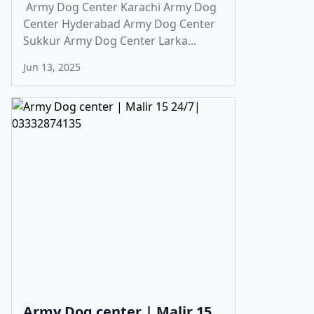
Army Dog Center Karachi Army Dog
Center Hyderabad Army Dog Center
Sukkur Army Dog Center Larka...
Jun 13, 2025
Army Dog center | Malir 15