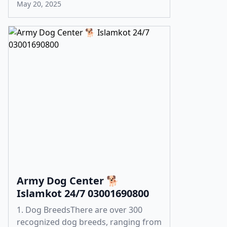
May 20, 2025
Army Dog Center 🐕
Islamkot 24/7 03001690800
1. Dog BreedsThere are over 300
recognized dog breeds, ranging from