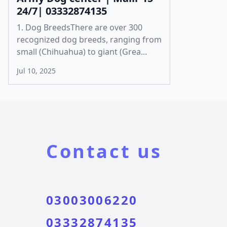
24/7| 03332874135
1. Dog BreedsThere are over 300
recognized dog breeds, ranging from
small (Chihuahua) to giant (Grea...
Jul 10, 2025
Contact us
03003006220
03332874135