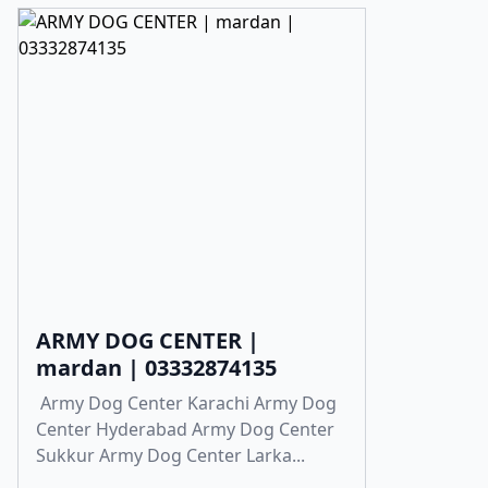
ARMY DOG CENTER |
mardan | 03332874135
Army Dog Center Karachi Army Dog
Center Hyderabad Army Dog Center
Sukkur Army Dog Center Larka...