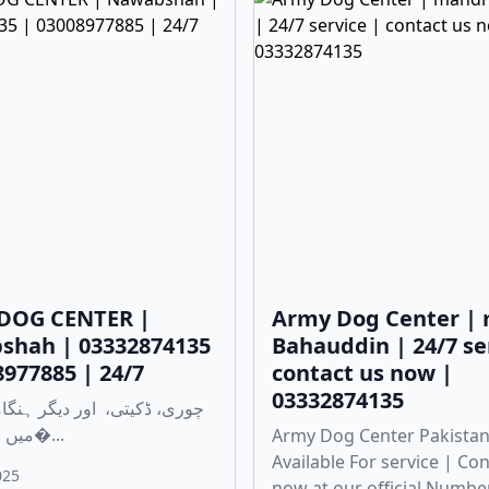
DOG CENTER |
Army Dog Center |
shah | 03332874135
Bahauddin | 24/7 se
8977885 | 24/7
contact us now |
03332874135
میں مدد کے لی�...
Army Dog Center Pakistan
Available For service | Co
025
now at our official Numbe