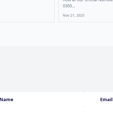
0300...
Nov 21, 2025