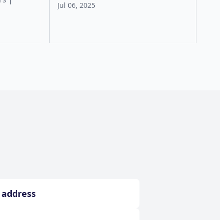
Jul 06, 2025