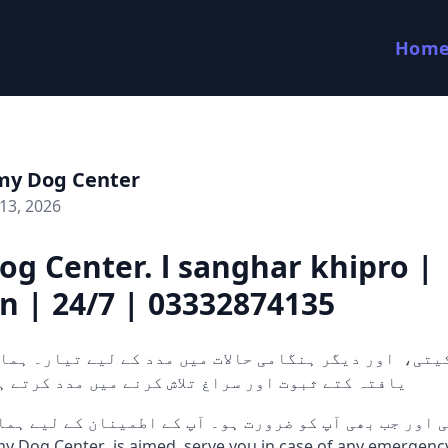
Hom
my Dog Center
13, 2026
g Center. l sanghar khipro |
n | 24/7 | 03332874135
 کتے ثبوت اور سراغ تلاش کرنے میں مدد کرتے ہیں۔ 24/7 دستی
 اور جب بھی آپ کو ضرورت ہو۔ آپ کے اطمینان کے لیے ہما