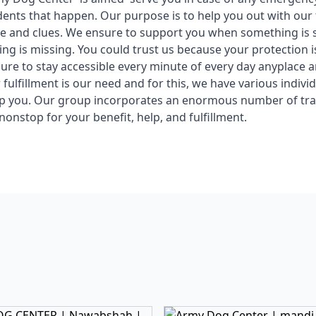
idents that happen. Our purpose is to help you out with our
ce and clues. We ensure to support you when something is
ng is missing. You could trust us because your protection is
re to stay accessible every minute of every day anyplace
fulfillment is our need and for this, we have various individ
lp you. Our group incorporates an enormous number of tra
nonstop for your benefit, help, and fulfillment.