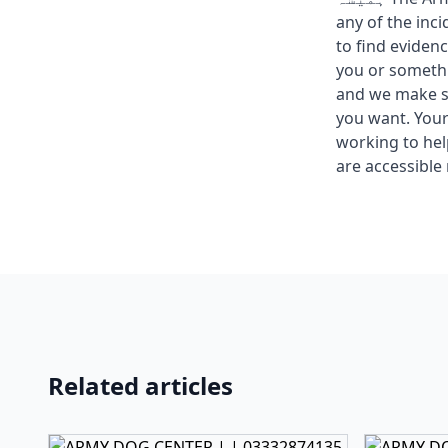
any of the inc
to find eviden
you or somethi
and we make su
you want. Your 
working to he
are accessible 
Related articles