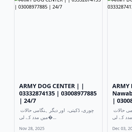
ARMY DOG CENTER | |
ARMY 
03332874135 | 03008977885
Nawab
| 24/7
| 0300
چوری، ڈکیتی، اور دیگر ہنگامی حالات
چوری، ڈکیتی، اور دیگر ہنگامی حالات
میں مدد کے لی�...
Nov 28, 2025
Dec 03, 2