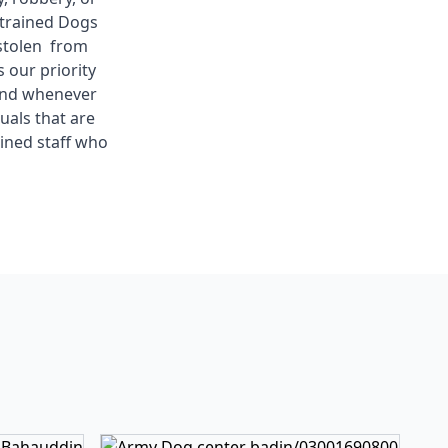
 trained Dogs
 stolen from
 our priority
 and whenever
uals that are
ined staff who