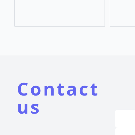
Contact
us