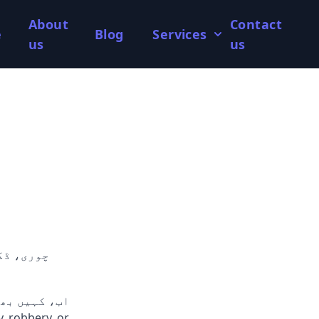
About
Contact
e
Blog
Services
us
us
ری سرشار ٹیم