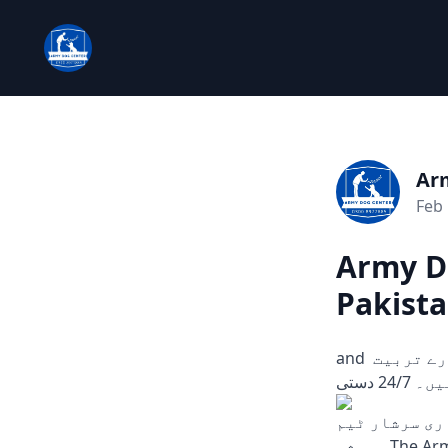
Ar
Feb 
Army Do
Pakista
and چوری، ڈکیتی، اور دیگر ہنگامی حالات میں مدد کے لیے تیار۔ ہمارے تربیت
یافتہ
اب، کہیں بھی
ہمیشہ The Army Dog Center is aimed serve you in case of any emergency, robbery, or