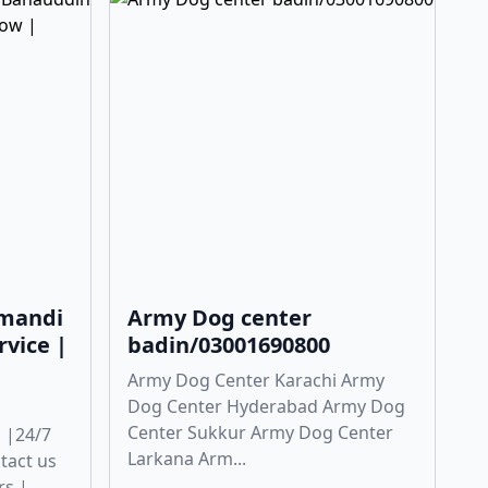
 mandi
Army Dog center
rvice |
badin/03001690800
Army Dog Center Karachi Army
Dog Center Hyderabad Army Dog
Center Sukkur Army Dog Center
 |24/7
Larkana Arm...
ntact us
rs |