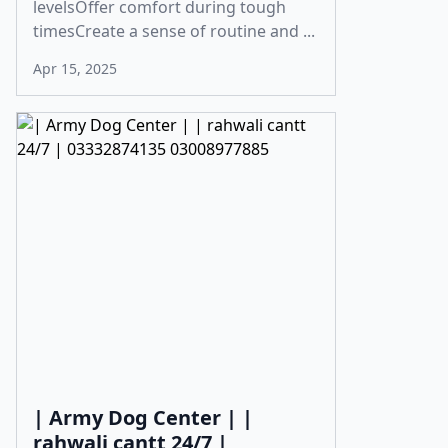
levelsOffer comfort during tough
timesCreate a sense of routine and ...
Apr 15, 2025
| Army Dog Center | |
rahwali cantt 24/7 |