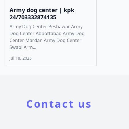
Army dog center | kpk
24/703332874135
Army Dog Center Peshawar Army
Dog Center Abbottabad Army Dog
Center Mardan Army Dog Center
Swabi Arm...
Jul 18, 2025
Contact us