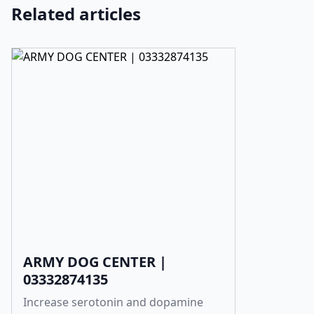
Related articles
ARMY DOG CENTER |
03332874135
Increase serotonin and dopamine