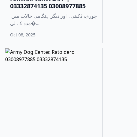
03332874135 03008977885
چوری، ڈکیتی، اور دیگر ہنگامی حالات میں
مدد کے لی�...
Oct 08, 2025