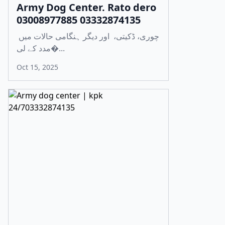
Army Dog Center. Rato dero
03008977885 03332874135
چوری، ڈکیتی، اور دیگر ہنگامی حالات میں
مدد کے لی�...
Oct 15, 2025