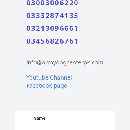
03003006220
03332874135
03213096661
03456826761
info@armydogcenterpk.com
Youtube Channel
Facebook page