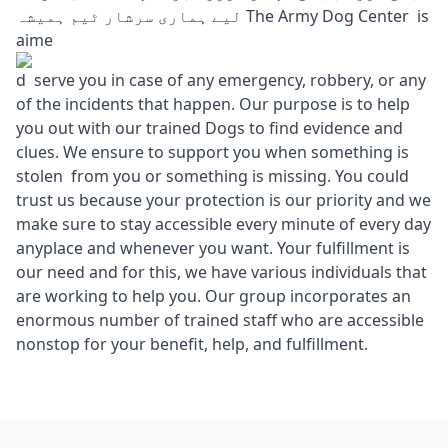
لیے ہماری سرشار ٹیم ہمیشہ The Army Dog Center is
aime
d serve you in case of any emergency, robbery, or any
of the incidents that happen. Our purpose is to help
you out with our trained Dogs to find evidence and
clues. We ensure to support you when something is
stolen from you or something is missing. You could
trust us because your protection is our priority and we
make sure to stay accessible every minute of every day
anyplace and whenever you want. Your fulfillment is
our need and for this, we have various individuals that
are working to help you. Our group incorporates an
enormous number of trained staff who are accessible
nonstop for your benefit, help, and fulfillment.