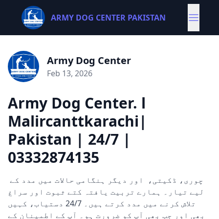
ARMY DOG CENTER PAKISTAN
Army Dog Center
Feb 13, 2026
Army Dog Center. l
Malircanttkarachi|
Pakistan | 24/7 |
03332874135
چوری، ڈکیتی، اور دیگر ہنگامی حالات میں مدد کے
لیے تیار۔ ہمارے تربیت یافتہ کتے ثبوت اور سراغ
تلاش کرنے میں مدد کرتے ہیں۔ 24/7 دستیاب، کہیں
بھی اور جب بھی آپ کو ضرورت ہو۔ آپ کے اطمینان کے