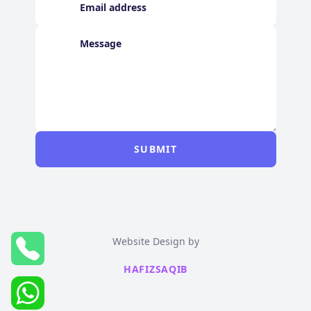
SUBMIT
Website Design by
HAFIZSAQIB