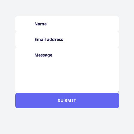
SUBMIT