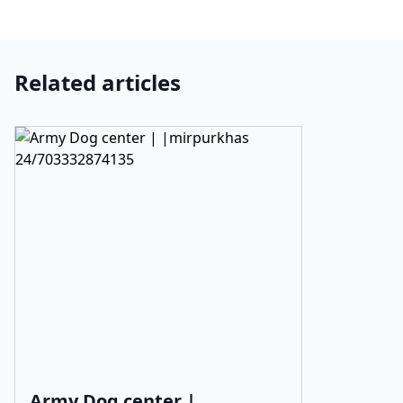
Related articles
Army Dog center |