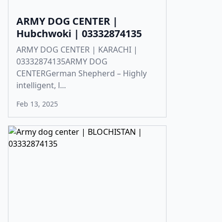
ARMY DOG CENTER |
Hubchwoki | 03332874135
ARMY DOG CENTER | KARACHI |
03332874135ARMY DOG
CENTERGerman Shepherd – Highly
intelligent, l...
Feb 13, 2025