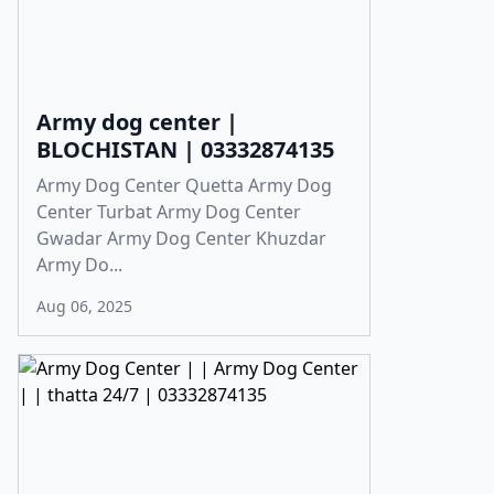
Army dog center |
BLOCHISTAN | 03332874135
Army Dog Center Quetta Army Dog
Center Turbat Army Dog Center
Gwadar Army Dog Center Khuzdar
Army Do...
Aug 06, 2025