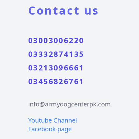
Contact us
03003006220
03332874135
03213096661
03456826761
info@armydogcenterpk.com
Youtube Channel
Facebook page