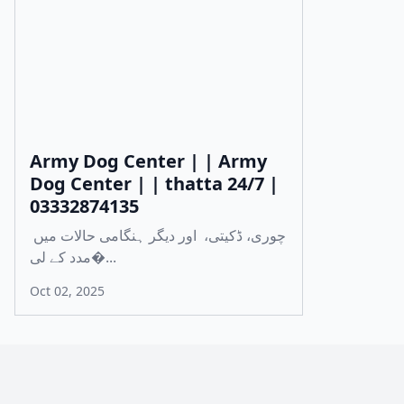
Army Dog Center | | Army
Dog Center | | thatta 24/7 |
03332874135
چوری، ڈکیتی، اور دیگر ہنگامی حالات میں
مدد کے لی�...
Oct 02, 2025