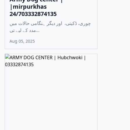
|mirpurkhas
24/703332874135
چوری، ڈکیتی، اور دیگر ہنگامی حالات میں
مدد کے لیے تی...
Aug 05, 2025