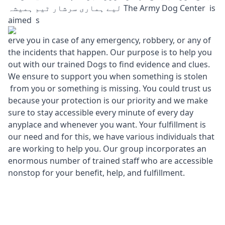
لیے ہماری سرشار ٹیم ہمیشہ The Army Dog Center is
aimed s
erve you in case of any emergency, robbery, or any of
the incidents that happen. Our purpose is to help you
out with our trained Dogs to find evidence and clues.
We ensure to support you when something is stolen
from you or something is missing. You could trust us
because your protection is our priority and we make
sure to stay accessible every minute of every day
anyplace and whenever you want. Your fulfillment is
our need and for this, we have various individuals that
are working to help you. Our group incorporates an
enormous number of trained staff who are accessible
nonstop for your benefit, help, and fulfillment.