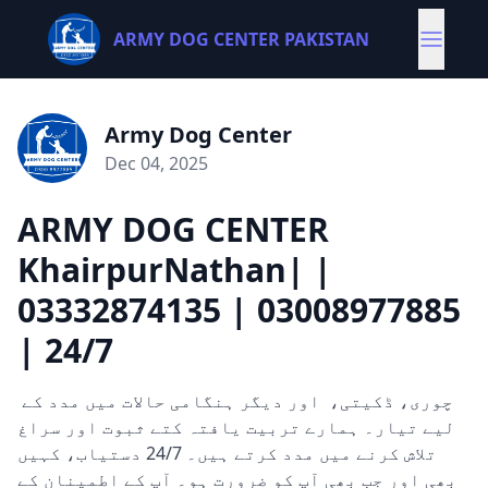
ARMY DOG CENTER PAKISTAN
Army Dog Center
Dec 04, 2025
ARMY DOG CENTER
KhairpurNathan| |
03332874135 | 03008977885
| 24/7
چوری، ڈکیتی، اور دیگر ہنگامی حالات میں مدد کے
لیے تیار۔ ہمارے تربیت یافتہ کتے ثبوت اور سراغ
تلاش کرنے میں مدد کرتے ہیں۔ 24/7 دستیاب، کہیں
بھی اور جب بھی آپ کو ضرورت ہو۔ آپ کے اطمینان کے