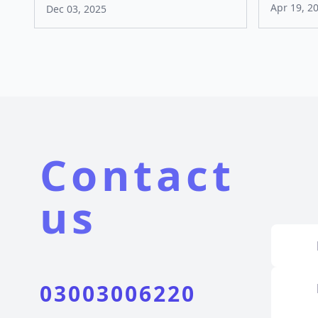
Apr 19, 2
Dec 03, 2025
Contact
us
03003006220