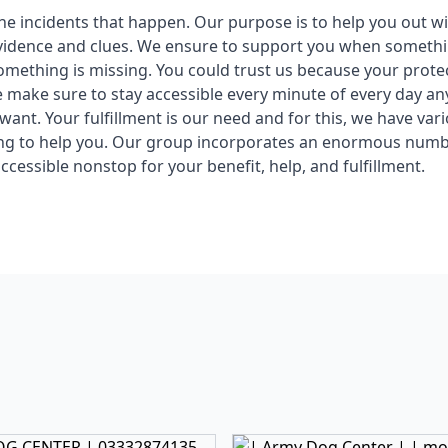
 the incidents that happen. Our purpose is to help you out w
vidence and clues. We ensure to support you when somethin
mething is missing. You could trust us because your protec
e make sure to stay accessible every minute of every day a
ant. Your fulfillment is our need and for this, we have vari
ing to help you. Our group incorporates an enormous numb
ccessible nonstop for your benefit, help, and fulfillment.