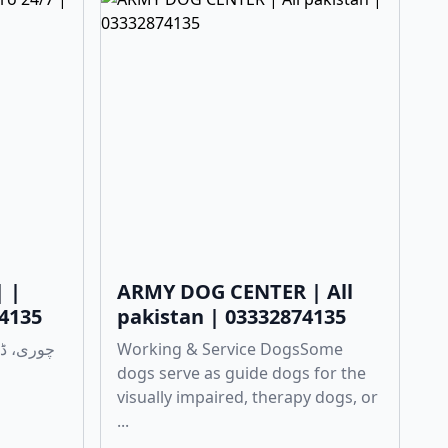
| |
ARMY DOG CENTER | All
74135
pakistan | 03332874135
Working & Service DogsSome
dogs serve as guide dogs for the
visually impaired, therapy dogs, or
...