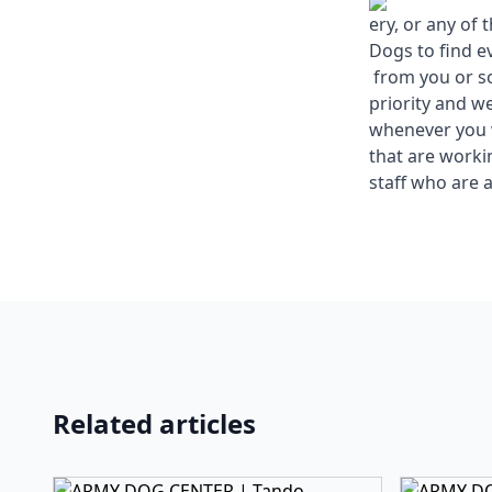
ery, or any of
Dogs to find e
from you or so
priority and w
whenever you w
that are work
staff who are a
Related articles