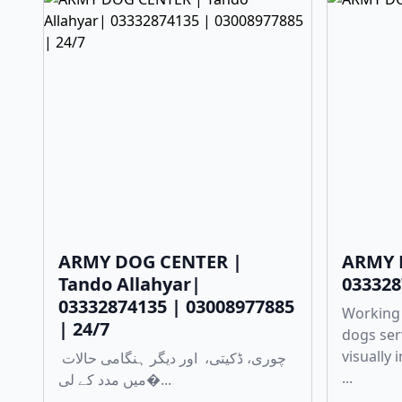
ARMY DOG CENTER |
ARMY 
Tando Allahyar|
033328
03332874135 | 03008977885
Working
| 24/7
dogs ser
visually
چوری، ڈکیتی، اور دیگر ہنگامی حالات
...
میں مدد کے لی�...