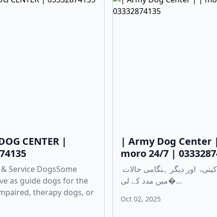
DOG CENTER |
| Army Dog Center 
74135
moro 24/7 | 033328
 & Service DogsSome
چوری، ڈکیتی، اور دیگر ہنگامی حالات
ve as guide dogs for the
میں مدد کے لی�...
 impaired, therapy dogs, or
Oct 02, 2025