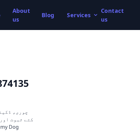
About
Contact
e
Blog
Services
us
us
874135