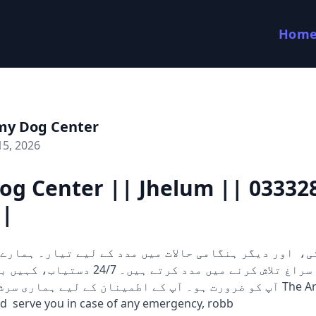
Hom
my Dog Center
15, 2026
og Center || Jhelum || 03332
||
 کرتے ہیں۔ 24/7 دستیاب، کہیں بھی اور جب بھی
 آپ کے اطمینان کے لیے ہماری سرشار ٹیم ہمیشہ The Army Dog
d serve you in case of any emergency, robb