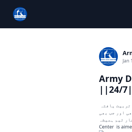
Ar
Jan 
Army D
||24/7
چوری، ڈکیتی، اور دیگر ہنگامی حالات میں مدد کے لیے تیار۔ ہمارے تربیت یافتہ
کتے ثبوت اور سراغ تلاش کرنے میں مدد
آپ کو ضرورت ہو۔
Center is aime