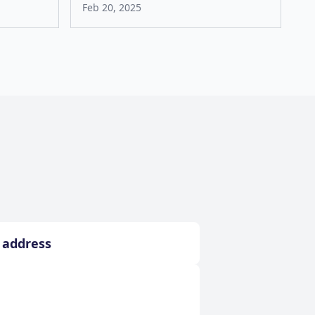
Feb 20, 2025