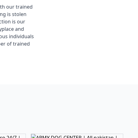
ith our trained
g is stolen
tion is our
nyplace and
ous individuals
er of trained