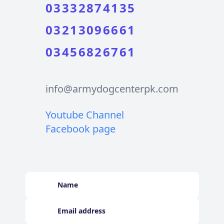
03332874135
03213096661
03456826761
info@armydogcenterpk.com
Youtube Channel
Facebook page