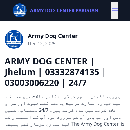
ARMY DOG CENTER PAKISTAN
Army Dog Center
Dec 12, 2025
ARMY DOG CENTER |
Jhelum | 03332874135 |
03003006220 | 24/7
چوری، ڈکیتی، اور دیگر ہنگامی حالات میں مدد کے
لیے تیار۔ ہمارے تربیت یافتہ کتے ثبوت اور سراغ
تلاش کرنے میں مدد کرتے ہیں۔ 24/7 دستیاب، کہیں
بھی اور جب بھی آپ کو ضرورت ہو۔ آپ کے اطمینان کے
لیے ہماری سرشار ٹیم ہمیشہ The Army Dog Center is