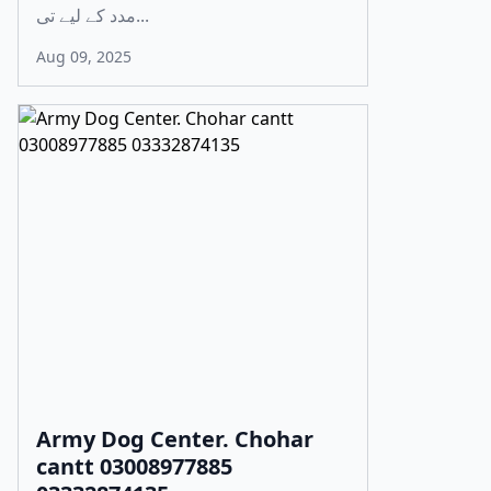
مدد کے لیے تی...
Aug 09, 2025
Army Dog Center. Chohar
cantt 03008977885