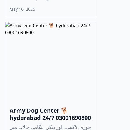
May 16, 2025
Army Dog Center 🐕
hyderabad 24/7 03001690800
چوری، ڈکیتی، اور دیگر ہنگامی حالات میں