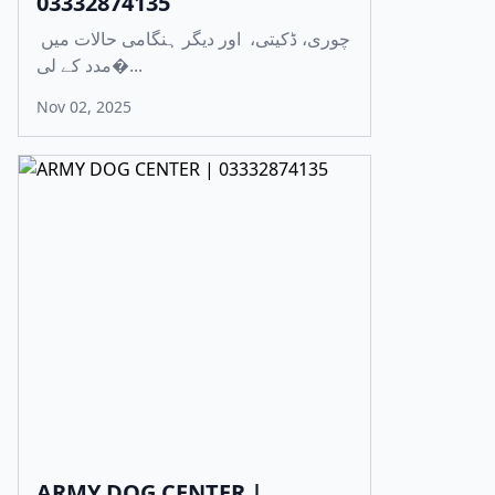
03332874135
چوری، ڈکیتی، اور دیگر ہنگامی حالات میں
مدد کے لی�...
Nov 02, 2025
ARMY DOG CENTER |