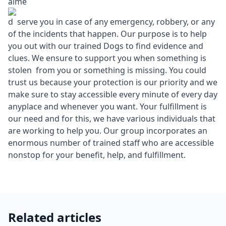
aime
d serve you in case of any emergency, robbery, or any
of the incidents that happen. Our purpose is to help
you out with our trained Dogs to find evidence and
clues. We ensure to support you when something is
stolen from you or something is missing. You could
trust us because your protection is our priority and we
make sure to stay accessible every minute of every day
anyplace and whenever you want. Your fulfillment is
our need and for this, we have various individuals that
are working to help you. Our group incorporates an
enormous number of trained staff who are accessible
nonstop for your benefit, help, and fulfillment.
Related articles