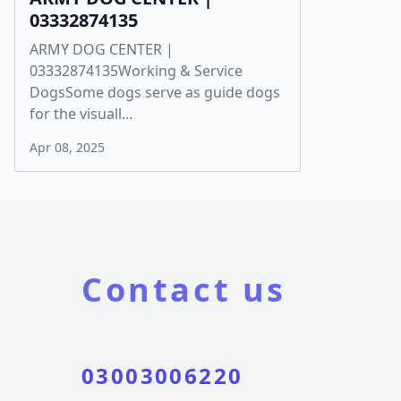
03332874135
ARMY DOG CENTER |
03332874135Working & Service
DogsSome dogs serve as guide dogs
for the visuall...
Apr 08, 2025
Contact us
03003006220