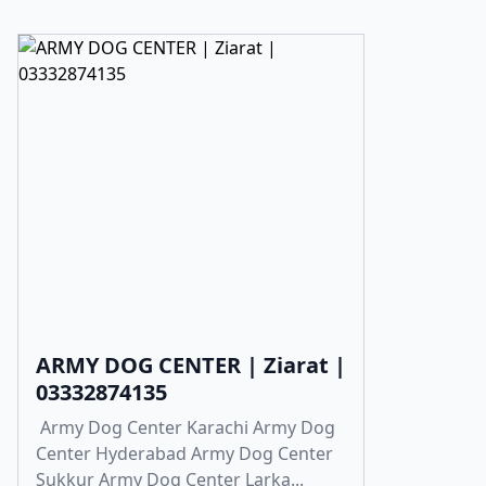
ARMY DOG CENTER | Ziarat |
03332874135
Army Dog Center Karachi Army Dog
Center Hyderabad Army Dog Center
Sukkur Army Dog Center Larka...