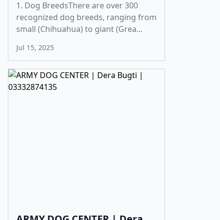
1. Dog BreedsThere are over 300
recognized dog breeds, ranging from
small (Chihuahua) to giant (Grea...
Jul 15, 2025
ARMY DOG CENTER | Dera