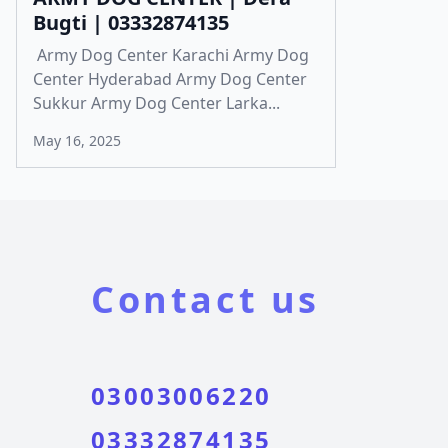
Bugti | 03332874135
Army Dog Center Karachi Army Dog
Center Hyderabad Army Dog Center
Sukkur Army Dog Center Larka...
May 16, 2025
Contact us
03003006220
03332874135