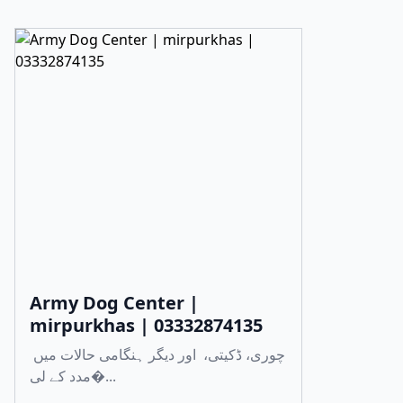
Army Dog Center |
mirpurkhas | 03332874135
چوری، ڈکیتی، اور دیگر ہنگامی حالات میں
مدد کے لی�...