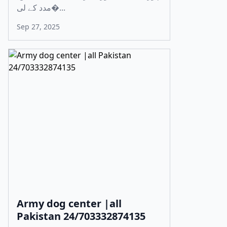
مدد کے لی�...
Sep 27, 2025
Army dog center |all
Pakistan 24/703332874135