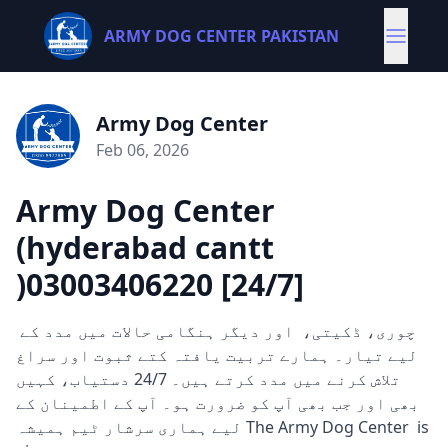
ARMY DOG CENTER PAKISTAN
Army Dog Center
Feb 06, 2026
Army Dog Center
(hyderabad cantt
)03003406220 [24/7]
چوری، ڈکیتی، اور دیگر ہنگامی حالات میں مدد کے
لیے تیار۔ ہمارے تربیت یافتہ کتے ثبوت اور سراغ
تلاش کرنے میں مدد کرتے ہیں۔ 24/7 دستیاب، کہیں
بھی اور جب بھی آپ کو ضرورت ہو۔ آپ کے اطمینان کے
لیے ہماری سرشار ٹیم ہمیشہ The Army Dog Center is