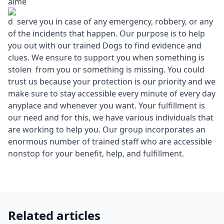
aime
d serve you in case of any emergency, robbery, or any
of the incidents that happen. Our purpose is to help
you out with our trained Dogs to find evidence and
clues. We ensure to support you when something is
stolen from you or something is missing. You could
trust us because your protection is our priority and we
make sure to stay accessible every minute of every day
anyplace and whenever you want. Your fulfillment is
our need and for this, we have various individuals that
are working to help you. Our group incorporates an
enormous number of trained staff who are accessible
nonstop for your benefit, help, and fulfillment.
Related articles