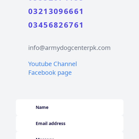
03213096661
03456826761
info@armydogcenterpk.com
Youtube Channel
Facebook page