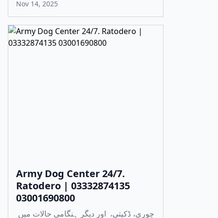
Nov 14, 2025
Army Dog Center 24/7.
Ratodero | 03332874135
03001690800
چوری، ڈکیتی، اور دیگر ہنگامی حالات میں