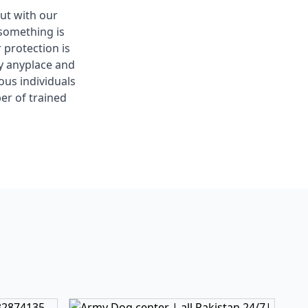
out with our
something is
 protection is
ay anyplace and
ous individuals
er of trained