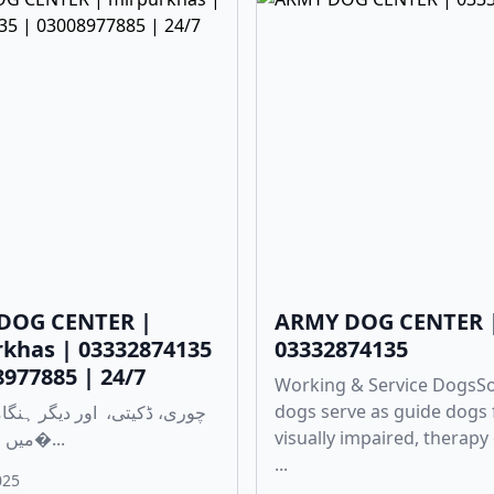
DOG CENTER |
ARMY DOG CENTER 
khas | 03332874135
03332874135
8977885 | 24/7
Working & Service Dogs
dogs serve as guide dogs 
visually impaired, therapy
میں مدد کے لی�...
...
025