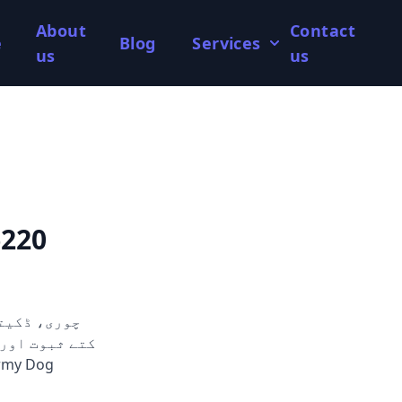
About
Contact
e
Blog
Services
us
us
6220