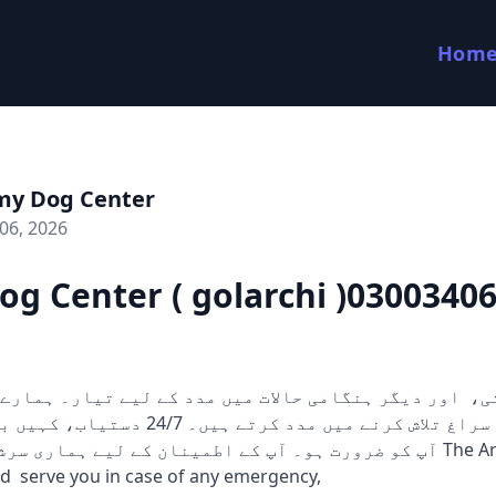
Hom
my Dog Center
06, 2026
g Center ( golarchi )0300340
 کرتے ہیں۔ 24/7 دستیاب، کہیں بھی اور جب بھی
 آپ کے اطمینان کے لیے ہماری سرشار ٹیم ہمیشہ The Army Dog
d serve you in case of any emergency,