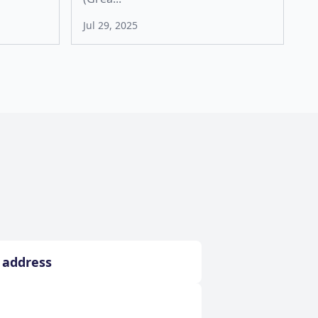
Jul 29, 2025