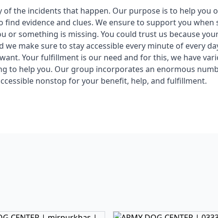
y of the incidents that happen. Our purpose is to help you 
o find evidence and clues. We ensure to support you when 
u or something is missing. You could trust us because your
nd we make sure to stay accessible every minute of every d
ant. Your fulfillment is our need and for this, we have vari
ing to help you. Our group incorporates an enormous numb
ccessible nonstop for your benefit, help, and fulfillment.