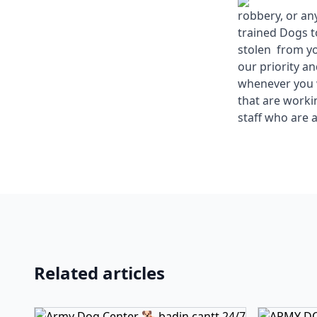
robbery, or an
trained Dogs t
stolen from yo
our priority a
whenever you w
that are work
staff who are a
Related articles