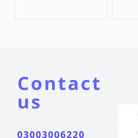
Contact
us
03003006220