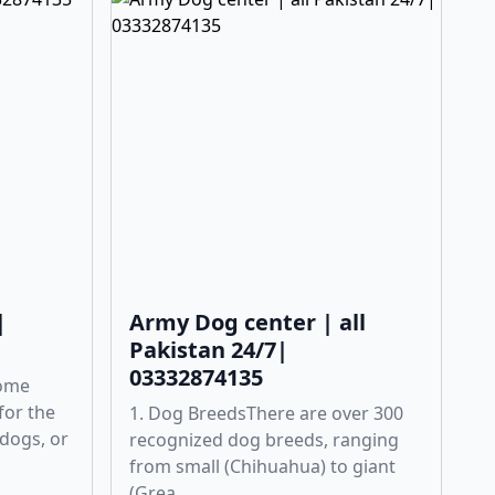
|
Army Dog center | all
Pakistan 24/7|
03332874135
Some
for the
1. Dog BreedsThere are over 300
 dogs, or
recognized dog breeds, ranging
from small (Chihuahua) to giant
(Grea...