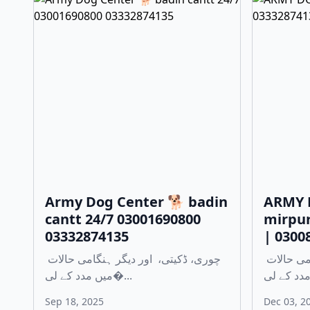
Army Dog Center 🐕 badin
ARMY 
cantt 24/7 03001690800
mirpur
03332874135
| 0300
چوری، ڈکیتی، اور دیگر ہنگامی حالات
چوری، ڈکیتی، اور دیگر ہنگامی حالات
میں مدد کے لی�...
Sep 18, 2025
Dec 03, 2