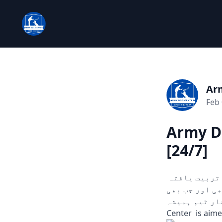
Ar
Feb 
Army Do
[24/7]
چوری، ڈکیتی، اور دیگر ہنگامی حالات میں مدد کے لیے تیار۔ ہمارے تربیت یافتہ
کتے ثبوت اور سراغ تلاش کرنے میں مدد
آپ کو ضرورت ہو۔
Center is aime