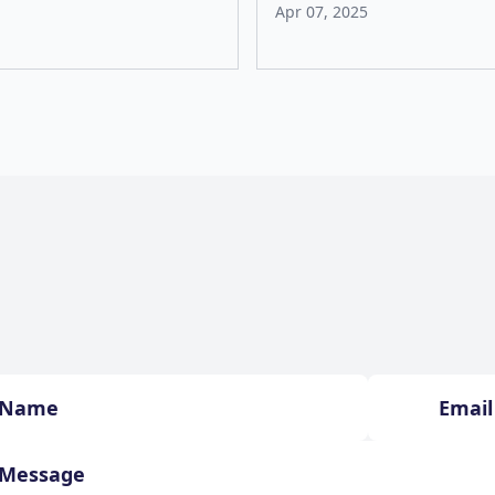
Apr 07, 2025