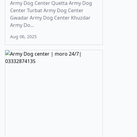
Army Dog Center Quetta Army Dog
Center Turbat Army Dog Center
Gwadar Army Dog Center Khuzdar
Army Do...
Aug 06, 2025