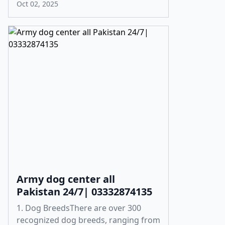
Oct 02, 2025
Army dog center all
Pakistan 24/7| 03332874135
1. Dog BreedsThere are over 300
recognized dog breeds, ranging from