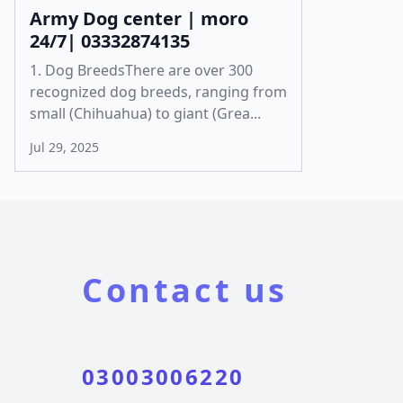
Army Dog center | moro
24/7| 03332874135
1. Dog BreedsThere are over 300
recognized dog breeds, ranging from
small (Chihuahua) to giant (Grea...
Jul 29, 2025
Contact us
03003006220