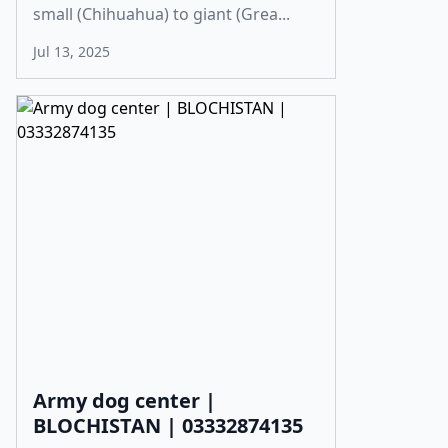
small (Chihuahua) to giant (Grea...
Jul 13, 2025
Army dog center |
BLOCHISTAN | 03332874135