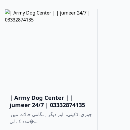
| Army Dog Center | |
jumeer 24/7 | 03332874135
چوری، ڈکیتی، اور دیگر ہنگامی حالات میں
مدد کے لی�...