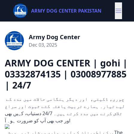
ARMY DOG CENTER PAKISTAN
Army Dog Center
Dec 03, 2025
ARMY DOG CENTER | gohi |
03332874135 | 03008977885
| 24/7
چوری، ڈکیتی، اور دیگر ہنگامی حالات میں مدد کے
لیے تیار۔ ہمارے تربیت یافتہ کتے ثبوت اور سراغ
تلاش کرنے میں مدد کرتے ہیں۔ 24/7 دستیاب، کہیں بھی
اور جب بھی آپ کو ضرورت ہو۔ آ
پ کے اطمینان کے لیے ہماری سرشار ٹیم ہمیشہ The