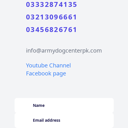
03332874135
03213096661
03456826761
info@armydogcenterpk.com
Youtube Channel
Facebook page