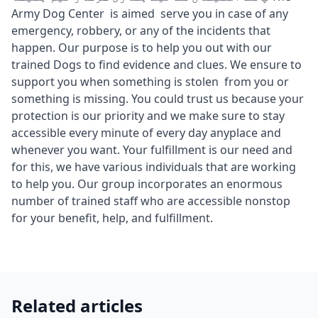
Army Dog Center is aimed serve you in case of any
emergency, robbery, or any of the incidents that
happen. Our purpose is to help you out with our
trained Dogs to find evidence and clues. We ensure to
support you when something is stolen from you or
something is missing. You could trust us because your
protection is our priority and we make sure to stay
accessible every minute of every day anyplace and
whenever you want. Your fulfillment is our need and
for this, we have various individuals that are working
to help you. Our group incorporates an enormous
number of trained staff who are accessible nonstop
for your benefit, help, and fulfillment.
Related articles