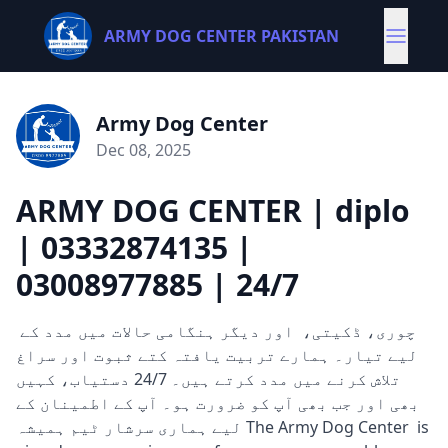
ARMY DOG CENTER PAKISTAN
Army Dog Center
Dec 08, 2025
ARMY DOG CENTER | diplo
| 03332874135 |
03008977885 | 24/7
چوری، ڈکیتی، اور دیگر ہنگامی حالات میں مدد کے
لیے تیار۔ ہمارے تربیت یافتہ کتے ثبوت اور سراغ
تلاش کرنے میں مدد کرتے ہیں۔ 24/7 دستیاب، کہیں
بھی اور جب بھی آپ کو ضرورت ہو۔ آپ کے اطمینان کے
لیے ہماری سرشار ٹیم ہمیشہ The Army Dog Center is