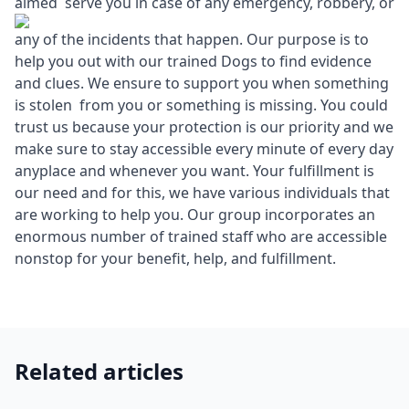
aimed serve you in case of any emergency, robbery, or
any of the incidents that happen. Our purpose is to
help you out with our trained Dogs to find evidence
and clues. We ensure to support you when something
is stolen from you or something is missing. You could
trust us because your protection is our priority and we
make sure to stay accessible every minute of every day
anyplace and whenever you want. Your fulfillment is
our need and for this, we have various individuals that
are working to help you. Our group incorporates an
enormous number of trained staff who are accessible
nonstop for your benefit, help, and fulfillment.
Related articles