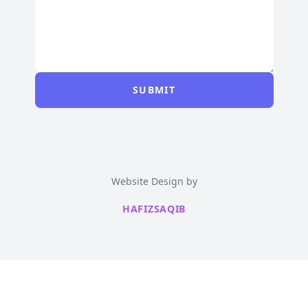
SUBMIT
Website Design by
HAFIZSAQIB