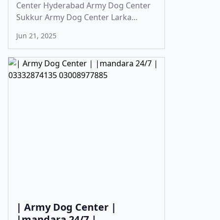
Center Hyderabad Army Dog Center
Sukkur Army Dog Center Larka...
Jun 21, 2025
| Army Dog Center |
|mandara 24/7 |