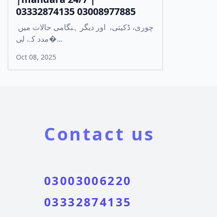
03332874135 03008977885
چوری، ڈکیتی، اور دیگر ہنگامی حالات میں
مدد کے لی�...
Oct 08, 2025
Contact us
03003006220
03332874135