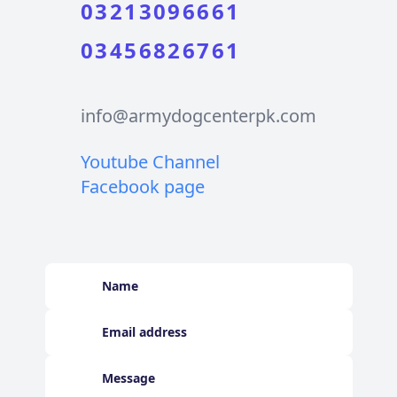
03213096661
03456826761
info@armydogcenterpk.com
Youtube Channel
Facebook page