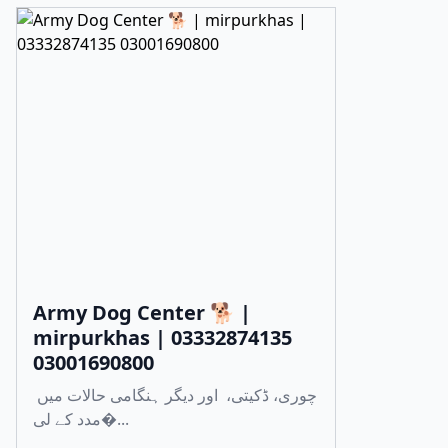
Army Dog Center 🐕 |
mirpurkhas | 03332874135
03001690800
چوری، ڈکیتی، اور دیگر ہنگامی حالات میں
مدد کے لی�...