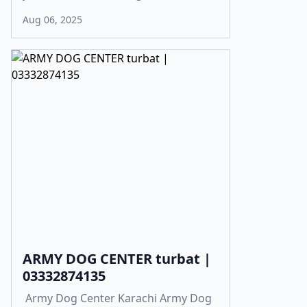
Aug 06, 2025
ARMY DOG CENTER turbat |
03332874135
Army Dog Center Karachi Army Dog