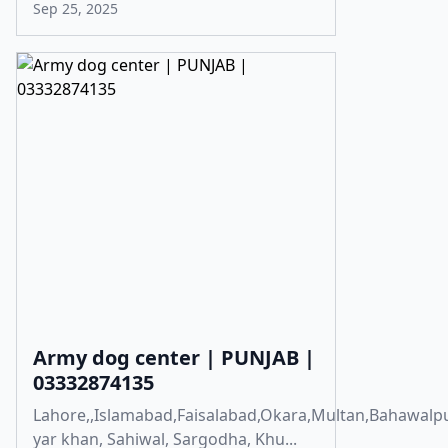
Sep 25, 2025
Army dog center | PUNJAB |
03332874135
Lahore,,Islamabad,Faisalabad,Okara,Multan,Bahawalp
yar khan, Sahiwal, Sargodha, Khu...