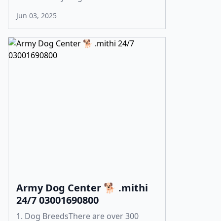
Jun 03, 2025
Army Dog Center 🐕 .mithi
24/7 03001690800
1. Dog BreedsThere are over 300