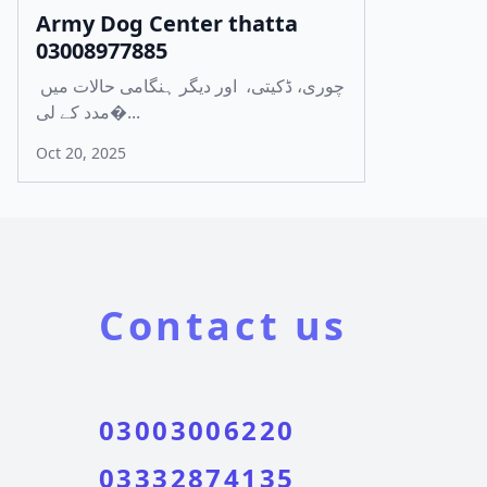
Army Dog Center thatta
03008977885
چوری، ڈکیتی، اور دیگر ہنگامی حالات میں
مدد کے لی�...
Oct 20, 2025
Contact us
03003006220
03332874135