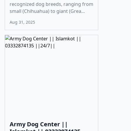
recognized dog breeds, ranging from
small (Chihuahua) to giant (Grea...
Aug 31, 2025
Army Dog Center ||