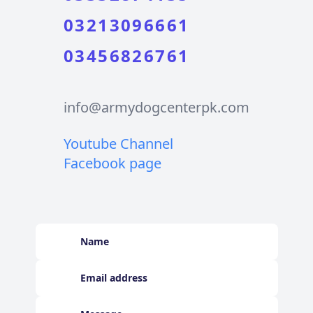
03213096661
03456826761
info@armydogcenterpk.com
Youtube Channel
Facebook page