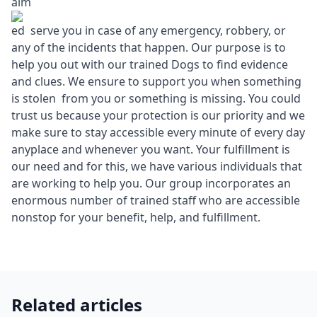
aim
ed serve you in case of any emergency, robbery, or
any of the incidents that happen. Our purpose is to
help you out with our trained Dogs to find evidence
and clues. We ensure to support you when something
is stolen from you or something is missing. You could
trust us because your protection is our priority and we
make sure to stay accessible every minute of every day
anyplace and whenever you want. Your fulfillment is
our need and for this, we have various individuals that
are working to help you. Our group incorporates an
enormous number of trained staff who are accessible
nonstop for your benefit, help, and fulfillment.
Related articles