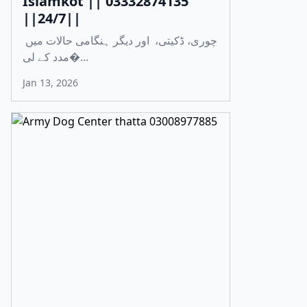
Islamkot || 03332874135
||24/7||
چوری، ڈکیتی، اور دیگر ہنگامی حالات میں
مدد کے لی�...
Jan 13, 2026