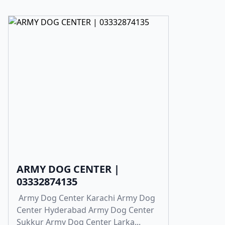
ARMY DOG CENTER |
03332874135
Army Dog Center Karachi Army Dog
Center Hyderabad Army Dog Center
Sukkur Army Dog Center Larka...