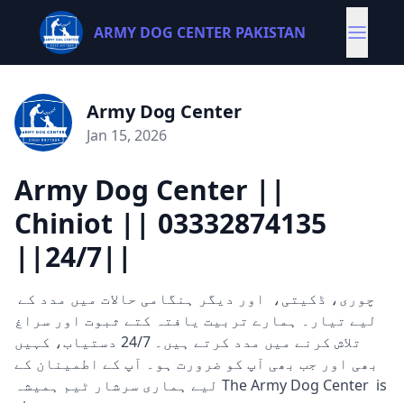
ARMY DOG CENTER PAKISTAN
Army Dog Center
Jan 15, 2026
Army Dog Center ||
Chiniot || 03332874135
||24/7||
چوری، ڈکیتی، اور دیگر ہنگامی حالات میں مدد کے
لیے تیار۔ ہمارے تربیت یافتہ کتے ثبوت اور سراغ
تلاش کرنے میں مدد کرتے ہیں۔ 24/7 دستیاب، کہیں
بھی اور جب بھی آپ کو ضرورت ہو۔ آپ کے اطمینان کے
لیے ہماری سرشار ٹیم ہمیشہ The Army Dog Center is