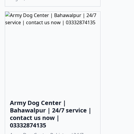
Army Dog Center |
Bahawalpur | 24/7 service |
contact us now |
03332874135