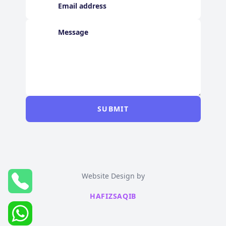
SUBMIT
Website Design by
HAFIZSAQIB