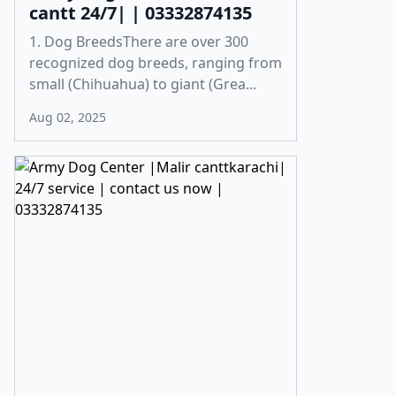
cantt 24/7| | 03332874135
1. Dog BreedsThere are over 300
recognized dog breeds, ranging from
small (Chihuahua) to giant (Grea...
Aug 02, 2025