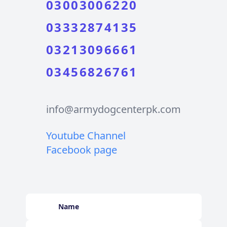
03003006220
03332874135
03213096661
03456826761
info@armydogcenterpk.com
Youtube Channel
Facebook page