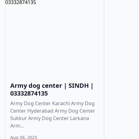
Army dog center | SINDH |
03332874135
Army Dog Center Karachi Army Dog
Center Hyderabad Army Dog Center
Sukkur Army Dog Center Larkana
Arm...
Aug 06, 2025