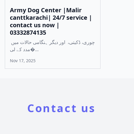
Army Dog Center |Malir
canttkarachi| 24/7 service |
contact us now |
03332874135
چوری، ڈکیتی، اور دیگر ہنگامی حالات میں
مدد کے لی�...
Nov 17, 2025
Contact us