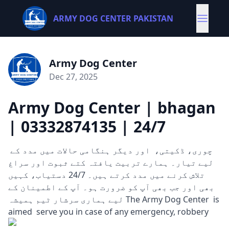
ARMY DOG CENTER PAKISTAN
Army Dog Center
Dec 27, 2025
Army Dog Center | bhagan
| 03332874135 | 24/7
چوری، ڈکیتی، اور دیگر ہنگامی حالات میں مدد کے
لیے تیار۔ ہمارے تربیت یافتہ کتے ثبوت اور سراغ
تلاش کرنے میں مدد کرتے ہیں۔ 24/7 دستیاب، کہیں
بھی اور جب بھی آپ کو ضرورت ہو۔ آپ کے اطمینان کے
لیے ہماری سرشار ٹیم ہمیشہ The Army Dog Center is
aimed serve you in case of any emergency, robbery