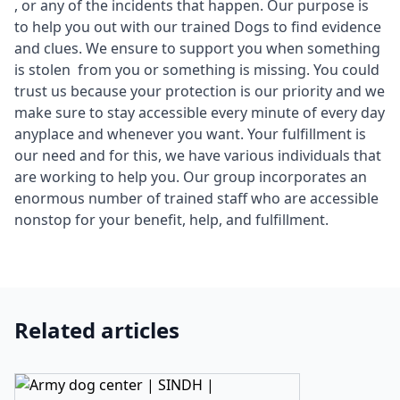
, or any of the incidents that happen. Our purpose is
to help you out with our trained Dogs to find evidence
and clues. We ensure to support you when something
is stolen from you or something is missing. You could
trust us because your protection is our priority and we
make sure to stay accessible every minute of every day
anyplace and whenever you want. Your fulfillment is
our need and for this, we have various individuals that
are working to help you. Our group incorporates an
enormous number of trained staff who are accessible
nonstop for your benefit, help, and fulfillment.
Related articles