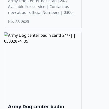
Army Dog Center Pakistan |24/7
Available For service | Contact us
now at our official Numbers | 0300...
Nov 22, 2025
Army Dog center badin