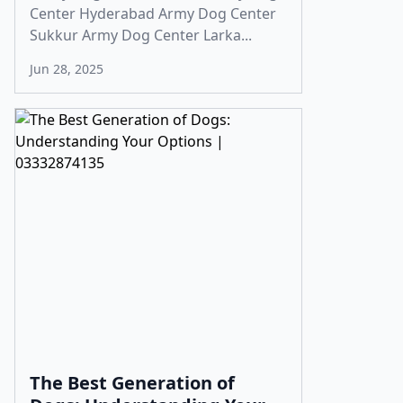
Center Hyderabad Army Dog Center
Sukkur Army Dog Center Larka...
Jun 28, 2025
The Best Generation of