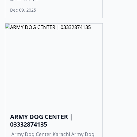
Dec 09, 2025
ARMY DOG CENTER |
03332874135
Army Dog Center Karachi Army Dog