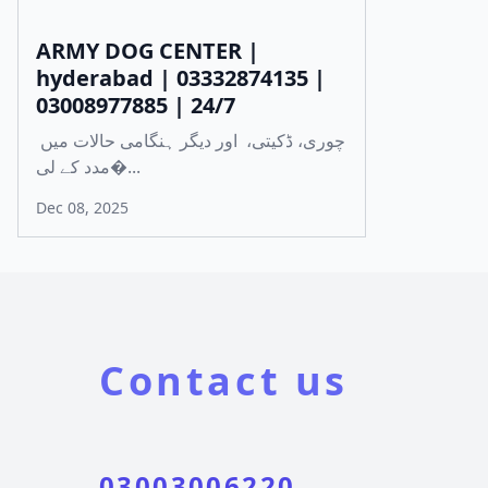
ARMY DOG CENTER |
hyderabad | 03332874135 |
03008977885 | 24/7
چوری، ڈکیتی، اور دیگر ہنگامی حالات میں
مدد کے لی�...
Dec 08, 2025
Contact us
03003006220