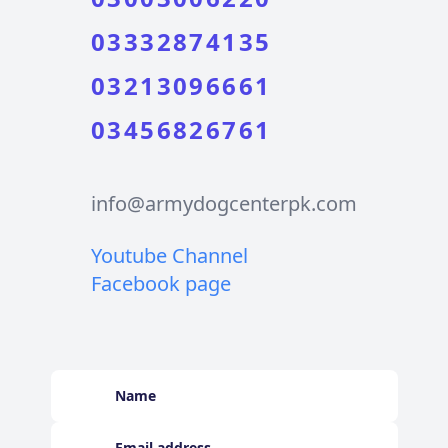
03332874135
03213096661
03456826761
info@armydogcenterpk.com
Youtube Channel
Facebook page