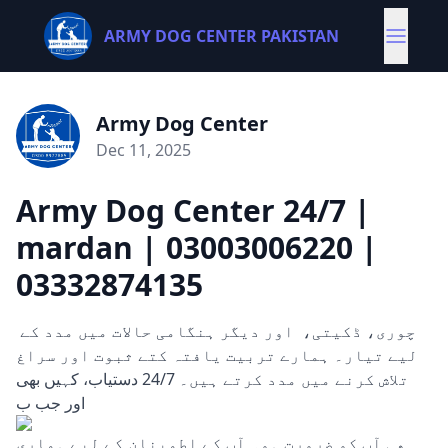
ARMY DOG CENTER PAKISTAN
Army Dog Center
Dec 11, 2025
Army Dog Center 24/7 |
mardan | 03003006220 |
03332874135
چوری، ڈکیتی، اور دیگر ہنگامی حالات میں مدد کے
لیے تیار۔ ہمارے تربیت یافتہ کتے ثبوت اور سراغ
تلاش کرنے میں مدد کرتے ہیں۔ 24/7 دستیاب، کہیں بھی
اور جب ب
ھی آپ کو ضرورت ہو۔ آپ کے اطمینان کے لیے ہماری