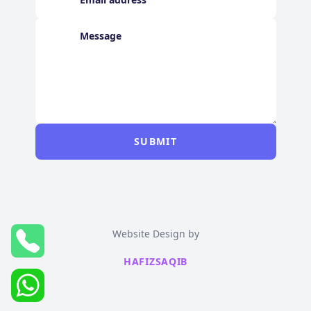
SUBMIT
Website Design by
HAFIZSAQIB