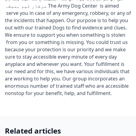
سرشار ٹیم ہمیشہ The Army Dog Center is aimed
serve you in case of any emergency, robbery, or any of
the incidents that happen. Our purpose is to help you
out with our trained Dogs to find evidence and clues.
We ensure to support you when something is stolen
from you or something is missing. You could trust us
because your protection is our priority and we make
sure to stay accessible every minute of every day
anyplace and whenever you want. Your fulfillment is
our need and for this, we have various individuals that
are working to help you. Our group incorporates an
enormous number of trained staff who are accessible
nonstop for your benefit, help, and fulfillment.
Related articles