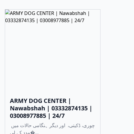
ARMY DOG CENTER |
Nawabshah | 03332874135 |
03008977885 | 24/7
چوری، ڈکیتی، اور دیگر ہنگامی حالات میں
مدد کے لی�...