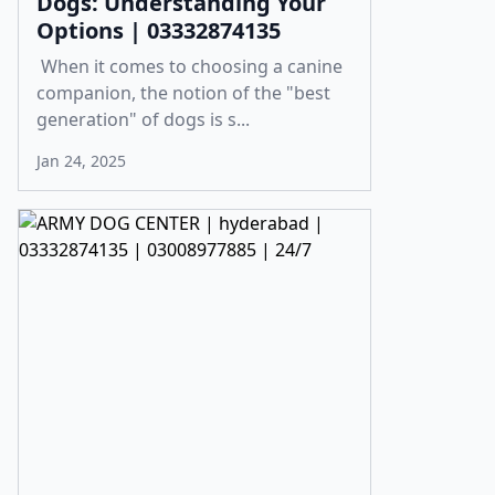
Dogs: Understanding Your
Options | 03332874135
When it comes to choosing a canine
companion, the notion of the "best
generation" of dogs is s...
Jan 24, 2025