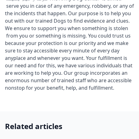
serve you in case of any emergency, robbery, or any of
the incidents that happen. Our purpose is to help you
out with our trained Dogs to find evidence and clues.
We ensure to support you when something is stolen
from you or something is missing. You could trust us
because your protection is our priority and we make
sure to stay accessible every minute of every day
anyplace and whenever you want. Your fulfillment is
our need and for this, we have various individuals that
are working to help you. Our group incorporates an
enormous number of trained staff who are accessible
nonstop for your benefit, help, and fulfillment.
Related articles