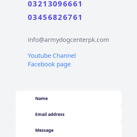
03213096661
03456826761
info@armydogcenterpk.com
Youtube Channel
Facebook page