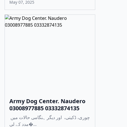
May 07, 2025
Army Dog Center. Naudero
03008977885 03332874135
چوری، ڈکیتی، اور دیگر ہنگامی حالات میں
مدد کے لی�...