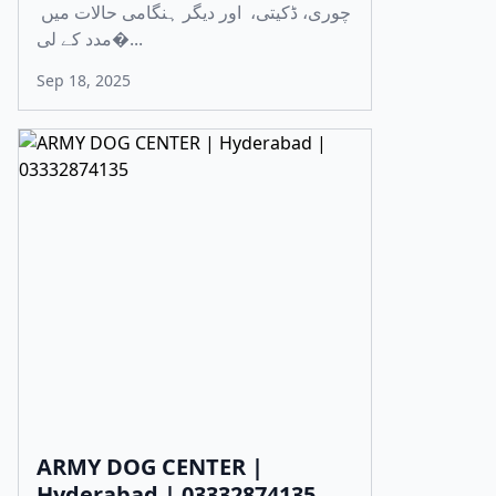
چوری، ڈکیتی، اور دیگر ہنگامی حالات میں
مدد کے لی�...
Sep 18, 2025
ARMY DOG CENTER |
Hyderabad | 03332874135