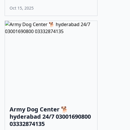
Oct 15, 2025
Army Dog Center 🐕
hyderabad 24/7 03001690800
03332874135