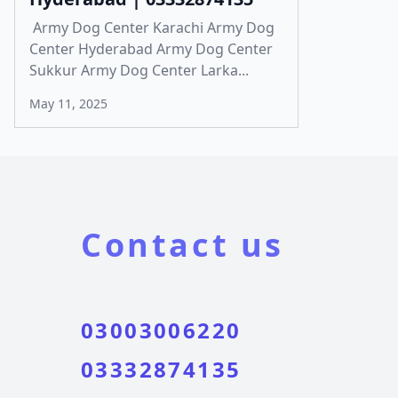
Army Dog Center Karachi Army Dog
Center Hyderabad Army Dog Center
Sukkur Army Dog Center Larka...
May 11, 2025
Contact us
03003006220
03332874135