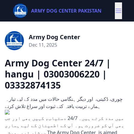
ARMY DOG CENTER PAKISTAN
Army Dog Center
Dec 11, 2025
Army Dog Center 24/7 |
hangu | 03003006220 |
03332874135
چوری، ڈکیتی، اور دیگر ہنگامی حالات میں مدد کے لیے تیار۔
ہمارے تربیت یافتہ کتے ثبوت اور سراغ تلاش کرنے
میں مدد کرتے ہیں۔ 24/7 دستیاب، کہیں بھی اور جب
بھی آپ کو ضرورت ہو۔ آپ کے اطمینان کے لیے ہماری
سرشار ٹیم ہمیشہ The Army Dog Center is aimed