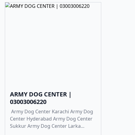
ARMY DOG CENTER |
03003006220
Army Dog Center Karachi Army Dog
Center Hyderabad Army Dog Center
Sukkur Army Dog Center Larka...