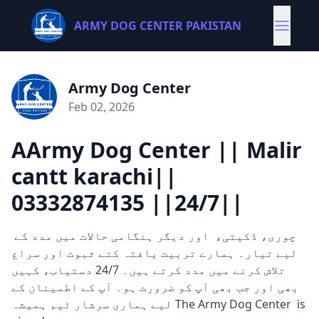
ARMY DOG CENTER PAKISTAN
Army Dog Center
Feb 02, 2026
AArmy Dog Center || Malir
cantt karachi||
03332874135 ||24/7||
چوری، ڈکیتی، اور دیگر ہنگامی حالات میں مدد کے
لیے تیار۔ ہمارے تربیت یافتہ کتے ثبوت اور سراغ
تلاش کرنے میں مدد کرتے ہیں۔ 24/7 دستیاب، کہیں
بھی اور جب بھی آپ کو ضرورت ہو۔ آپ کے اطمینان کے
لیے ہماری سرشار ٹیم ہمیشہ The Army Dog Center is