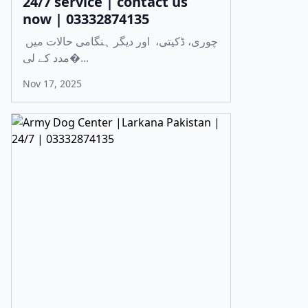
24/7 service | contact us
now | 03332874135
چوری، ڈکیتی، اور دیگر ہنگامی حالات میں
مدد کے لی�...
Nov 17, 2025