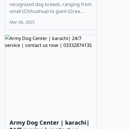
recognized dog breeds, ranging from
small (Chihuahua) to giant (Grea...
Mar 06, 2025
Army Dog Center | karachi|