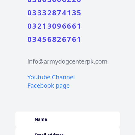
03332874135
03213096661
03456826761
info@armydogcenterpk.com
Youtube Channel
Facebook page