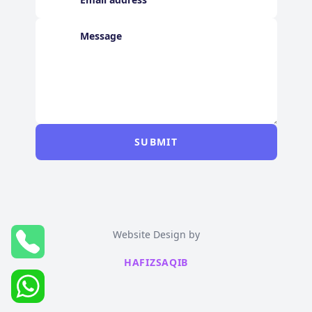
SUBMIT
Website Design by
HAFIZSAQIB