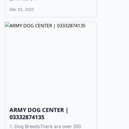
Dec 03, 2025
ARMY DOG CENTER |
03332874135
1. Dog BreedsThere are over 300