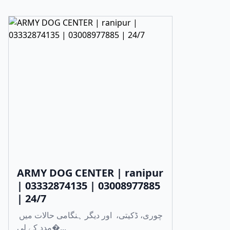
ARMY DOG CENTER | ranipur
| 03332874135 | 03008977885
| 24/7
چوری، ڈکیتی، اور دیگر ہنگامی حالات میں
مدد کے لی�...