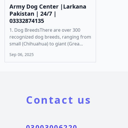
Army Dog Center |Larkana
Pakistan | 24/7 |
03332874135
1. Dog BreedsThere are over 300
recognized dog breeds, ranging from
small (Chihuahua) to giant (Grea...
Sep 06, 2025
Contact us
03003006220