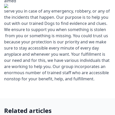
aimed
serve you in case of any emergency, robbery, or any of
the incidents that happen. Our purpose is to help you
out with our trained Dogs to find evidence and clues.
We ensure to support you when something is stolen
from you or something is missing. You could trust us
because your protection is our priority and we make
sure to stay accessible every minute of every day
anyplace and whenever you want. Your fulfillment is
our need and for this, we have various individuals that
are working to help you. Our group incorporates an
enormous number of trained staff who are accessible
nonstop for your benefit, help, and fulfillment.
Related articles